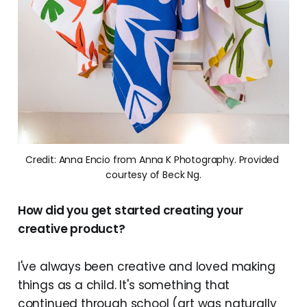
Credit: Anna Encio from Anna K Photography. Provided 
courtesy of Beck Ng.
How did you get started creating your
creative product?
I've always been creative and loved making
things as a child. It's something that
continued through school (art was naturally