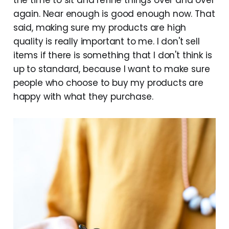
the time to sit and refine things over and over
again. Near enough is good enough now. That
said, making sure my products are high
quality is really important to me. I don't sell
items if there is something that I don't think is
up to standard, because I want to make sure
people who choose to buy my products are
happy with what they purchase.