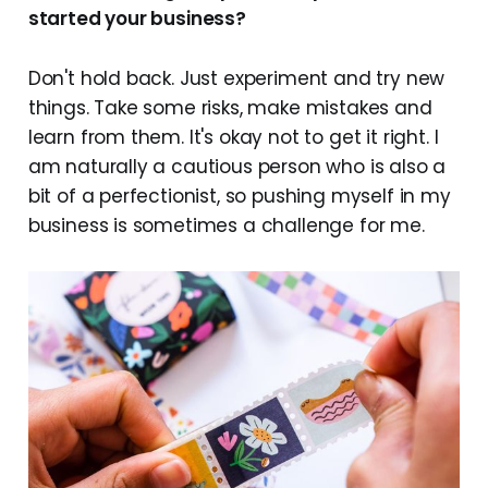
started your business?
Don't hold back. Just experiment and try new
things. Take some risks, make mistakes and
learn from them. It's okay not to get it right. I
am naturally a cautious person who is also a
bit of a perfectionist, so pushing myself in my
business is sometimes a challenge for me.