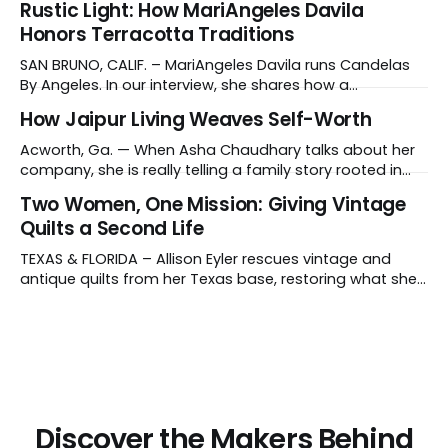
Rustic Light: How MariAngeles Davila
instruments like crystal singing bowls to create
Honors Terracotta Traditions
vibrations that affect the nervous system, has gained
recognition in clinical settings for its ability to reduce
SAN BRUNO, CALIF. – MariAngeles Davila runs Candelas
stress
By Angeles. In our interview, she shares how a
suggestion from her daughter prompted her candle-
How Jaipur Living Weaves Self-Worth
making journey and why she collaborates with young
artisans in El Salvador. Tell us about your work and what
Acworth, Ga. — When Asha Chaudhary talks about her
makes it distinctive. I create hand-poured candles
company, she is really telling a family story rooted in
conviction, sacrifice and dignity through work. In 1978, in
Two Women, One Mission: Giving Vintage
Rajasthan, India, Asha's father, N.K. Chaudhary, turned
Quilts a Second Life
down a bank job, borrowed 5,000 rupees from his
father and launched
TEXAS & FLORIDA – Allison Eyler rescues vintage and
antique quilts from her Texas base, restoring what she
calls their "cuddle-worthiness" through a proprietary
cleaning treatment. Quilts that arrive beyond repair or
don't survive her strict cleaning standards get a second
life through Lottie Dal, a
Discover the Makers Behind