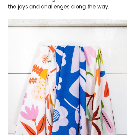
the joys and challenges along the way.