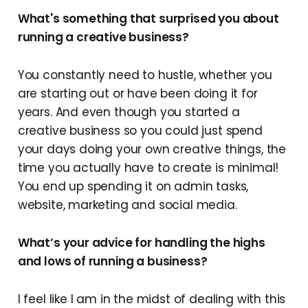
What's something that surprised you about
running a creative business?
You constantly need to hustle, whether you
are starting out or have been doing it for
years. And even though you started a
creative business so you could just spend
your days doing your own creative things, the
time you actually have to create is minimal!
You end up spending it on admin tasks,
website, marketing and social media.
What’s your advice for handling the highs
and lows of running a business?
I feel like I am in the midst of dealing with this