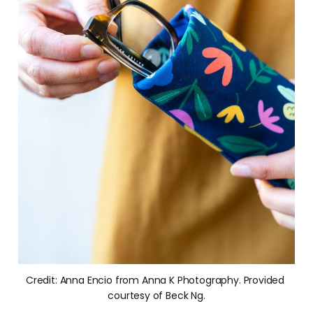
Credit: Anna Encio from Anna K Photography. Provided 
courtesy of Beck Ng.