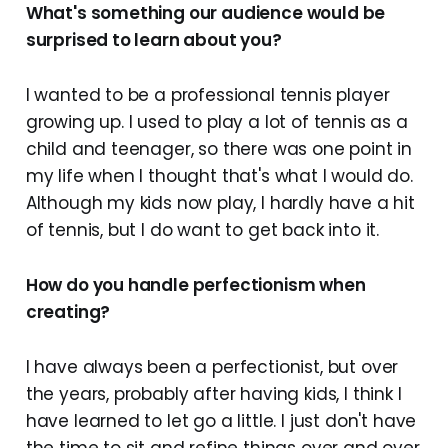
What's something our audience would be
surprised to learn about you?
I wanted to be a professional tennis player
growing up. I used to play a lot of tennis as a
child and teenager, so there was one point in
my life when I thought that's what I would do.
Although my kids now play, I hardly have a hit
of tennis, but I do want to get back into it.
How do you handle perfectionism when
creating?
I have always been a perfectionist, but over
the years, probably after having kids, I think I
have learned to let go a little. I just don't have