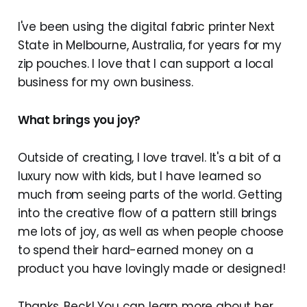
I've been using the digital fabric printer Next
State in Melbourne, Australia, for years for my
zip pouches. I love that I can support a local
business for my own business.
What brings you joy?
Outside of creating, I love travel. It's a bit of a
luxury now with kids, but I have learned so
much from seeing parts of the world. Getting
into the creative flow of a pattern still brings
me lots of joy, as well as when people choose
to spend their hard-earned money on a
product you have lovingly made or designed!
Thanks, Beck! You can learn more about her