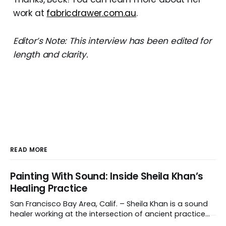
work at
fabricdrawer.com.au
.
Editor’s Note: This interview has been edited for
length and clarity.
READ MORE
Painting With Sound: Inside Sheila Khan’s
Healing Practice
San Francisco Bay Area, Calif. – Sheila Khan is a sound
healer working at the intersection of ancient practice
and modern medicine. Sound therapy, which uses