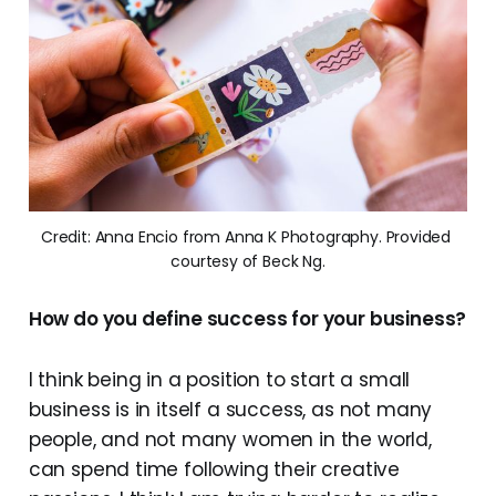
Credit: Anna Encio from Anna K Photography. Provided 
courtesy of Beck Ng.
How do you define success for your business?
I think being in a position to start a small
business is in itself a success, as not many
people, and not many women in the world,
can spend time following their creative