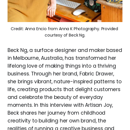
Credit: Anna Encio from Anna K Photography. Provided 
courtesy of Beck Ng.
Beck Ng, a surface designer and maker based
in Melbourne, Australia, has transformed her
lifelong love of making things into a thriving
business. Through her brand, Fabric Drawer,
she brings vibrant, nature-inspired patterns to
life, creating products that delight customers
and celebrate the beauty of everyday
moments. In this interview with Artisan Joy,
Beck shares her journey from childhood
creativity to building her own brand, the
realities of running a creative business and