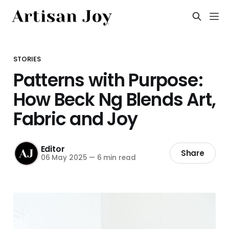
STORIES
Patterns with Purpose:
How Beck Ng Blends Art,
Fabric and Joy
Editor
Share
06 May 2025
—
6 min read