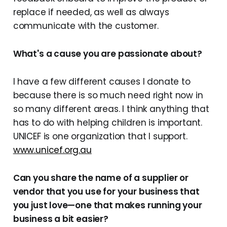
replace if needed, as well as always
communicate with the customer.
What's a cause you are passionate about?
I have a few different causes I donate to
because there is so much need right now in
so many different areas. I think anything that
has to do with helping children is important.
UNICEF is one organization that I support.
www.unicef.org.au
Can you share the name of a supplier or
vendor that you use for your business that
you just love—one that makes running your
business a bit easier?