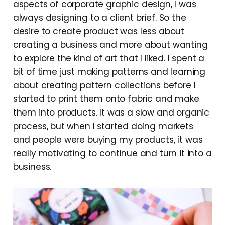
aspects of corporate graphic design, I was
always designing to a client brief. So the
desire to create product was less about
creating a business and more about wanting
to explore the kind of art that I liked. I spent a
bit of time just making patterns and learning
about creating pattern collections before I
started to print them onto fabric and make
them into products. It was a slow and organic
process, but when I started doing markets
and people were buying my products, it was
really motivating to continue and turn it into a
business.