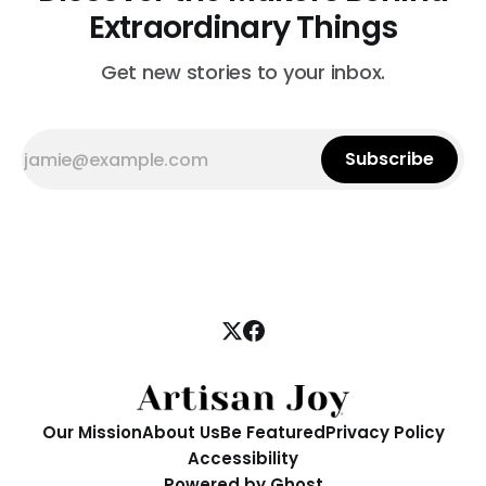
Extraordinary Things
Get new stories to your inbox.
Subscribe
Our Mission
About Us
Be Featured
Privacy Policy
Accessibility
Powered by
Ghost