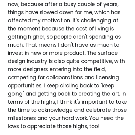
now, because after a busy couple of years,
things have slowed down for me, which has
affected my motivation. It's challenging at
the moment because the cost of living is
getting higher, so people aren't spending as
much. That means I don't have as much to
invest in new or more product. The surface
design industry is also quite competitive, with
more designers entering into the field,
competing for collaborations and licensing
opportunities. I keep circling back to "keep
going" and getting back to creating the art. In
terms of the highs, I think it's important to take
the time to acknowledge and celebrate those
milestones and your hard work. You need the
lows to appreciate those highs, too!