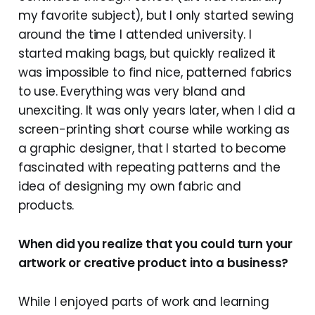
my favorite subject), but I only started sewing
around the time I attended university. I
started making bags, but quickly realized it
was impossible to find nice, patterned fabrics
to use. Everything was very bland and
unexciting. It was only years later, when I did a
screen-printing short course while working as
a graphic designer, that I started to become
fascinated with repeating patterns and the
idea of designing my own fabric and
products.
When did you realize that you could turn your
artwork or creative product into a business?
While I enjoyed parts of work and learning