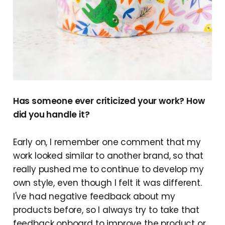
Has someone ever criticized your work? How
did you handle it?
Early on, I remember one comment that my
work looked similar to another brand, so that
really pushed me to continue to develop my
own style, even though I felt it was different.
I've had negative feedback about my
products before, so I always try to take that
feedback onboard to improve the product or