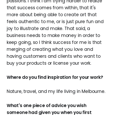
passions. I think I am trying harder to realize
that success comes from within, that it's
more about being able to create art that
feels authentic to me, or is just pure fun and
joy to illustrate and make. That said, a
business needs to make money in order to
keep going, so I think success for me is that
merging of creating what you love and
having customers and clients who want to
buy your products or license your work.
Where do you find inspiration for your work?
Nature, travel, and my life living in Melbourne.
What's one piece of advice you wish
someone had given you when you first