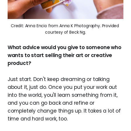
Credit: Anna Encio from Anna K Photography. Provided 
courtesy of Beck Ng.
What advice would you give to someone who
wants to start selling their art or creative
product?
Just start. Don't keep dreaming or talking
about it, just do. Once you put your work out
into the world, you'll learn something from it,
and you can go back and refine or
completely change things up. It takes a lot of
time and hard work, too.