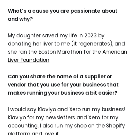
What’s a cause you are passionate about
and why?
My daughter saved my life in 2023 by
donating her liver to me (it regenerates), and
she ran the Boston Marathon for the
American
Liver Foundation
.
Can you share the name of a supplier or
vendor that you use for your business that
makes running your business a bit easier?
I would say Klaviyo and Xero run my business!
Klaviyo for my newsletters and Xero for my
accounting. I also run my shop on the Shopify
platform and love it.