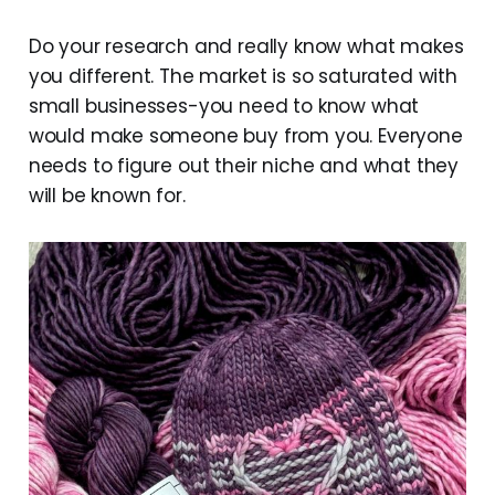
Do your research and really know what makes
you different. The market is so saturated with
small businesses-you need to know what
would make someone buy from you. Everyone
needs to figure out their niche and what they
will be known for.