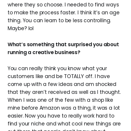
where they so choose. I needed to find ways
to make the process faster. I think it’s an age
thing. You can learn to be less controlling.
Maybe? lol
What’s something that surprised you about
running a creative business?
You can really think you know what your
customers like and be TOTALLY off. I have
come up with a few ideas and am shocked
that they aren’t received as well as I thought.
When I was one of the few with a shop like
mine before Amazon was a thing, it was a lot
easier. Now you have to really work hard to
find your niche and what cool new things are