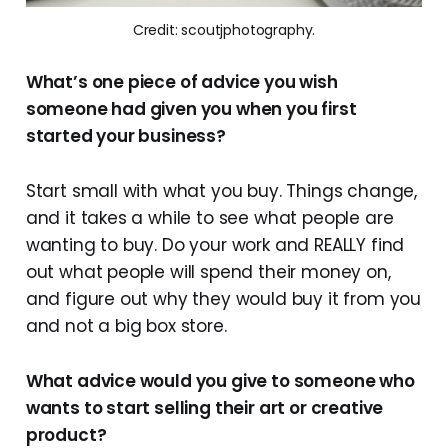
Credit: scoutjphotography.
What’s one piece of advice you wish
someone had given you when you first
started your business?
Start small with what you buy. Things change,
and it takes a while to see what people are
wanting to buy. Do your work and REALLY find
out what people will spend their money on,
and figure out why they would buy it from you
and not a big box store.
What advice would you give to someone who
wants to start selling their art or creative
product?