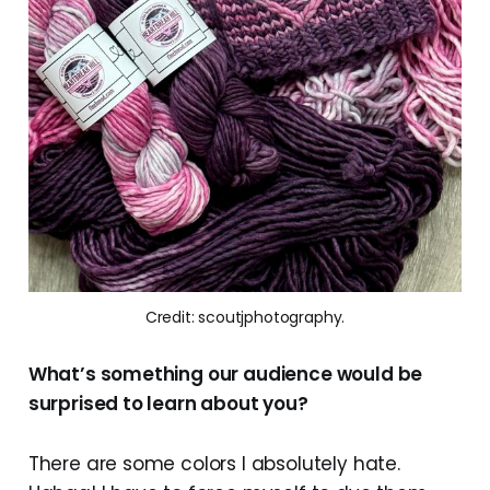
Credit: scoutjphotography.
What’s something our audience would be
surprised to learn about you?
There are some colors I absolutely hate.