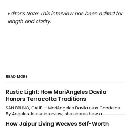
Editor’s Note: This interview has been edited for
length and clarity.
READ MORE
Rustic Light: How MariAngeles Davila
Honors Terracotta Traditions
SAN BRUNO, CALIF. – MariAngeles Davila runs Candelas
By Angeles. In our interview, she shares how a
suggestion from her daughter prompted her candle-
How Jaipur Living Weaves Self-Worth
making journey and why she collaborates with young