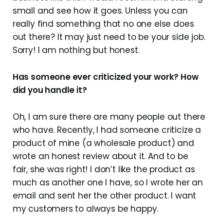
small and see how it goes. Unless you can
really find something that no one else does
out there? It may just need to be your side job.
Sorry! I am nothing but honest.
Has someone ever criticized your work? How
did you handle it?
Oh, I am sure there are many people out there
who have. Recently, I had someone criticize a
product of mine (a wholesale product) and
wrote an honest review about it. And to be
fair, she was right! I don’t like the product as
much as another one I have, so I wrote her an
email and sent her the other product. I want
my customers to always be happy.