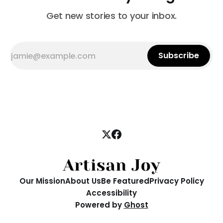
Get new stories to your inbox.
Subscribe
Our Mission
About Us
Be Featured
Privacy Policy
Accessibility
Powered by
Ghost