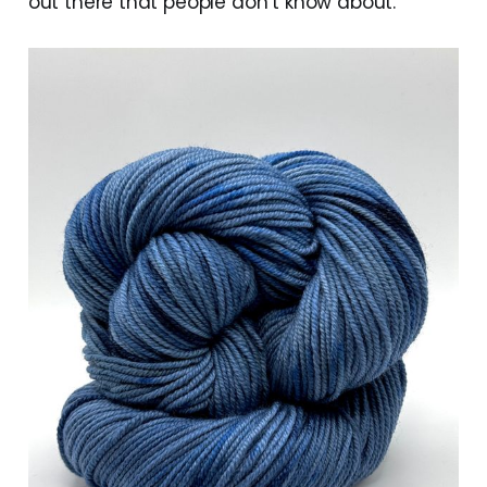
out there that people don’t know about.