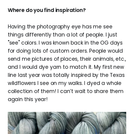
Where do you find inspiration?
Having the photography eye has me see
things differently than a lot of people. I just
"see" colors. I was known back in the OG days
for doing lots of custom orders. People would
send me pictures of places, their animals, etc.,
and I would dye yarn to match it. My first new
line last year was totally inspired by the Texas
wildflowers I see on my walks. I dyed a whole
collection of them! I can’t wait to share them
again this year!