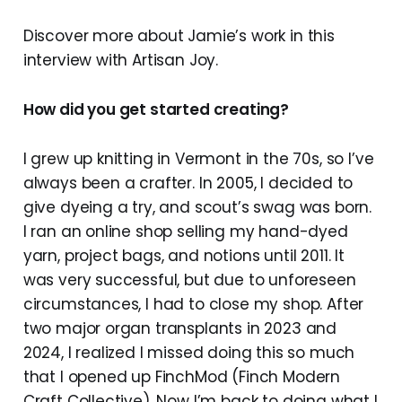
Discover more about Jamie’s work in this
interview with Artisan Joy.
How did you get started creating?
I grew up knitting in Vermont in the 70s, so I’ve
always been a crafter. In 2005, I decided to
give dyeing a try, and scout’s swag was born.
I ran an online shop selling my hand-dyed
yarn, project bags, and notions until 2011. It
was very successful, but due to unforeseen
circumstances, I had to close my shop. After
two major organ transplants in 2023 and
2024, I realized I missed doing this so much
that I opened up FinchMod (Finch Modern
Craft Collective). Now I’m back to doing what I