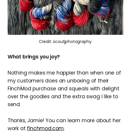
Credit: scoutjphotography.
What brings you joy?
Nothing makes me happier than when one of
my customers does an unboxing of their
FinchMod purchase and squeals with delight
over the goodies and the extra swag I like to
send.
Thanks, Jamie! You can learn more about her
work at
finchmod.com
.