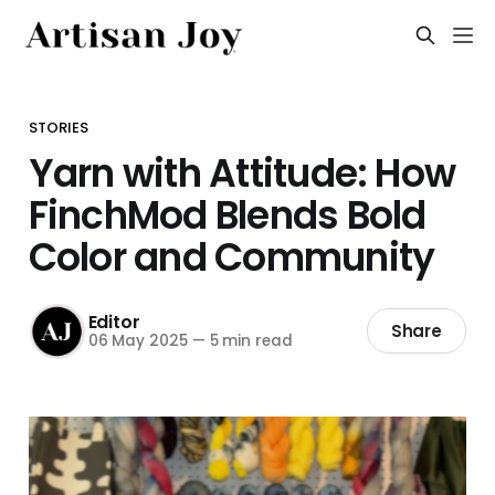
STORIES
Yarn with Attitude: How
FinchMod Blends Bold
Color and Community
Editor
Share
06 May 2025
—
5 min read