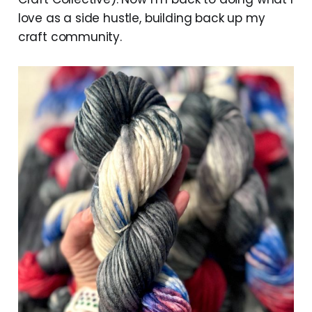
love as a side hustle, building back up my
craft community.