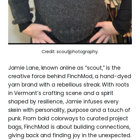
Credit: scoutjphotography.
Jamie Lane, known online as “scout,” is the
creative force behind FinchMod, a hand-dyed
yarn brand with a rebellious streak. With roots
in Vermont’s crafting scene and a spirit
shaped by resilience, Jamie infuses every
skein with personality, purpose and a touch of
punk. From bold colorways to curated project
bags, FinchMod is about building connections,
giving back and finding joy in the unexpected.