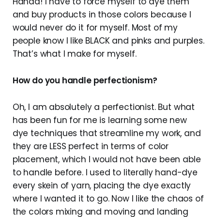
Hahaa! I have to force myself to dye them
and buy products in those colors because I
would never do it for myself. Most of my
people know I like BLACK and pinks and purples.
That’s what I make for myself.
How do you handle perfectionism?
Oh, I am absolutely a perfectionist. But what
has been fun for me is learning some new
dye techniques that streamline my work, and
they are LESS perfect in terms of color
placement, which I would not have been able
to handle before. I used to literally hand-dye
every skein of yarn, placing the dye exactly
where I wanted it to go. Now I like the chaos of
the colors mixing and moving and landing