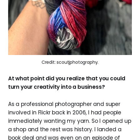
Credit: scoutjphotography.
At what point did you realize that you could
turn your creativity into a business?
As a professional photographer and super
involved in Flickr back in 2006, I had people
immediately wanting my yarn. So I opened up
a shop and the rest was history. I landed a
book deal and was even on an episode of