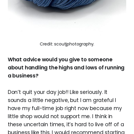
Credit: scoutjphotography.
What advice would you give to someone
about handling the highs and lows of running
a business?
Don’t quit your day job!! Like seriously. It
sounds a little negative, but I am grateful I
have my full-time job right now because my
little shop would not support me. I think in
these uncertain times, it’s hard to live off of a
business like this. I would recommend starting