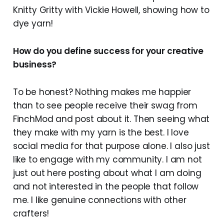
Knitty Gritty with Vickie Howell, showing how to
dye yarn!
How do you define success for your creative
business?
To be honest? Nothing makes me happier
than to see people receive their swag from
FinchMod and post about it. Then seeing what
they make with my yarn is the best. I love
social media for that purpose alone. I also just
like to engage with my community. I am not
just out here posting about what I am doing
and not interested in the people that follow
me. I like genuine connections with other
crafters!