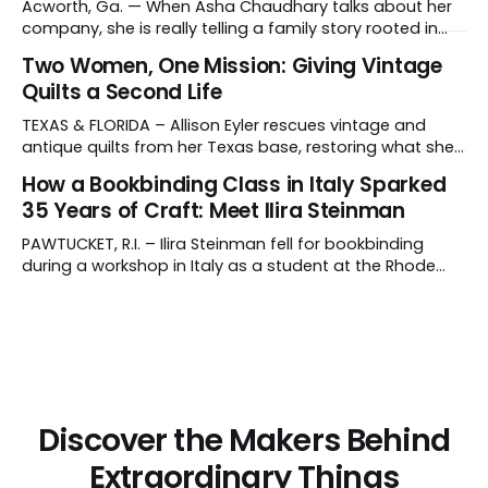
artisans in El Salvador. Tell us about your work and what
Acworth, Ga. — When Asha Chaudhary talks about her
makes it distinctive. I create hand-poured candles
company, she is really telling a family story rooted in
conviction, sacrifice and dignity through work. In 1978, in
Two Women, One Mission: Giving Vintage
Rajasthan, India, Asha's father, N.K. Chaudhary, turned
Quilts a Second Life
down a bank job, borrowed 5,000 rupees from his
father and launched
TEXAS & FLORIDA – Allison Eyler rescues vintage and
antique quilts from her Texas base, restoring what she
calls their "cuddle-worthiness" through a proprietary
How a Bookbinding Class in Italy Sparked
cleaning treatment. Quilts that arrive beyond repair or
35 Years of Craft: Meet Ilira Steinman
don't survive her strict cleaning standards get a second
life through Lottie Dal, a
PAWTUCKET, R.I. – Ilira Steinman fell for bookbinding
during a workshop in Italy as a student at the Rhode
Island School of Design (RISD). In her interview, the co-
owner of Rag & Bone Bindery shared how a class
abroad became a lifelong craft – and a family
business. What do
Discover the Makers Behind
Extraordinary Things