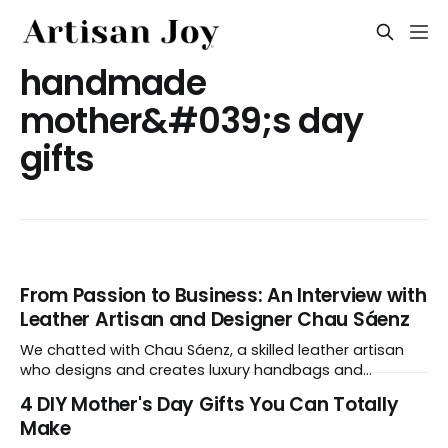
handmade
mother&#039;s day
gifts
From Passion to Business: An Interview with
Leather Artisan and Designer Chau Sáenz
We chatted with Chau Sáenz, a skilled leather artisan
who designs and creates luxury handbags and
accessories. The designer’s love for bags and purses
4 DIY Mother's Day Gifts You Can Totally
inspired her to enroll in a leatherworks school in San
Make
Francisco, where she trained under a Hermès leather