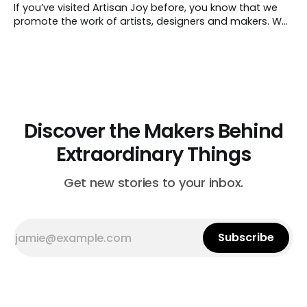
artisan. The designer’s passion for her
If you’ve visited Artisan Joy before, you know that we
promote the work of artists, designers and makers. We
also celebrate the act of creating just for fun,
especially when it’s making something for friends and
loved ones. So with spring just around the corner, it’s a
Discover the Makers Behind
Extraordinary Things
Get new stories to your inbox.
Subscribe