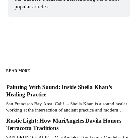
popular articles.
READ MORE
Painting With Sound: Inside Sheila Khan’s
Healing Practice
San Francisco Bay Area, Calif. – Sheila Khan is a sound healer
working at the intersection of ancient practice and modern
medicine. Sound therapy, which uses instruments like crystal
Rustic Light: How MariAngeles Davila Honors
singing bowls to create vibrations that affect the nervous system,
Terracotta Traditions
has gained recognition in clinical settings for its ability to reduce
stress
SAN BRUNO, CALIF. – MariAngeles Davila runs Candelas By