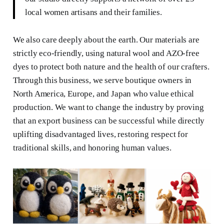
local women artisans and their families.
We also care deeply about the earth. Our materials are
strictly eco-friendly, using natural wool and AZO-free
dyes to protect both nature and the health of our crafters.
Through this business, we serve boutique owners in
North America, Europe, and Japan who value ethical
production. We want to change the industry by proving
that an export business can be successful while directly
uplifting disadvantaged lives, restoring respect for
traditional skills, and honoring human values.