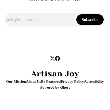
Subscribe
Our Mission
About Us
Be Featured
Privacy Policy
Accessibility
Powered by
Ghost