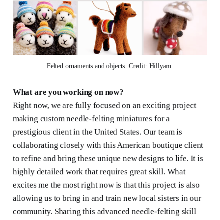
Felted ornaments and objects. Credit: Hillyarn.
What are you working on now?
Right now, we are fully focused on an exciting project
making custom needle-felting miniatures for a
prestigious client in the United States. Our team is
collaborating closely with this American boutique client
to refine and bring these unique new designs to life. It is
highly detailed work that requires great skill. What
excites me the most right now is that this project is also
allowing us to bring in and train new local sisters in our
community. Sharing this advanced needle-felting skill