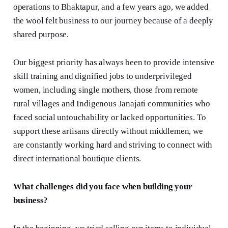
operations to Bhaktapur, and a few years ago, we added
the wool felt business to our journey because of a deeply
shared purpose.
Our biggest priority has always been to provide intensive
skill training and dignified jobs to underprivileged
women, including single mothers, those from remote
rural villages and Indigenous Janajati communities who
faced social untouchability or lacked opportunities. To
support these artisans directly without middlemen, we
are constantly working hard and striving to connect with
direct international boutique clients.
What challenges did you face when building your
business?