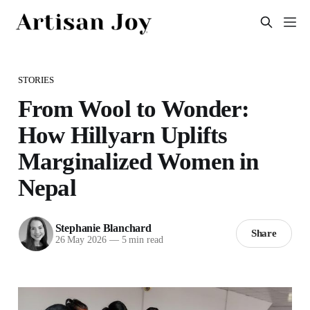
STORIES
From Wool to Wonder:
How Hillyarn Uplifts
Marginalized Women in
Nepal
Stephanie Blanchard
Share
26 May 2026
—
5 min read