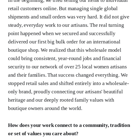
In the beginning, we tried selling our items to individual
retail customers online. But managing single global
shipments and small orders was very hard. It did not give
steady, everyday work to our artisans. The real turning
point happened when we secured and successfully
delivered our first big bulk order for an international
boutique shop. We realized that this wholesale model
could bring consistent, year-round jobs and financial
security to our network of over 25 local women artisans
and their families. That success changed everything. We
stopped retail sales and shifted entirely into a wholesale-
only brand, proudly connecting our artisans' beautiful
heritage and our deeply rooted family values with
boutique owners around the world.
How does your work connect to a community, tradition
or set of values you care about?