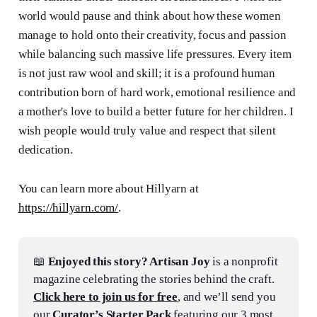
world would pause and think about how these women
manage to hold onto their creativity, focus and passion
while balancing such massive life pressures. Every item
is not just raw wool and skill; it is a profound human
contribution born of hard work, emotional resilience and
a mother's love to build a better future for her children. I
wish people would truly value and respect that silent
dedication.
You can learn more about Hillyarn at
https://hillyarn.com/
.
📖
 Enjoyed this story? Artisan Joy
 is a nonprofit 
magazine celebrating the stories behind the craft. 
Click here to join us for free
, and we’ll send you 
our 
Curator’s Starter Pack
 featuring our 3 most 