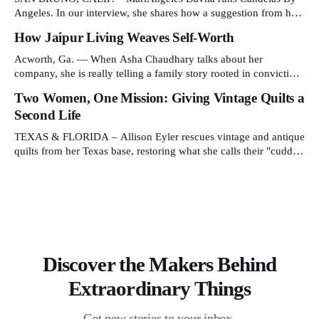
Angeles. In our interview, she shares how a suggestion from her
daughter prompted her candle-making journey and why she
How Jaipur Living Weaves Self-Worth
collaborates with young artisans in El Salvador. Tell us about
your work and what makes it distinctive. I create hand-poured
Acworth, Ga. — When Asha Chaudhary talks about her
candles
company, she is really telling a family story rooted in conviction,
sacrifice and dignity through work. In 1978, in Rajasthan, India,
Two Women, One Mission: Giving Vintage Quilts a
Asha's father, N.K. Chaudhary, turned down a bank job,
Second Life
borrowed 5,000 rupees from his father and launched
TEXAS & FLORIDA – Allison Eyler rescues vintage and antique
quilts from her Texas base, restoring what she calls their "cuddle-
worthiness" through a proprietary cleaning treatment. Quilts that
arrive beyond repair or don't survive her strict cleaning standards
get a second life through Lottie Dal, a
Discover the Makers Behind
Extraordinary Things
Get new stories to your inbox.