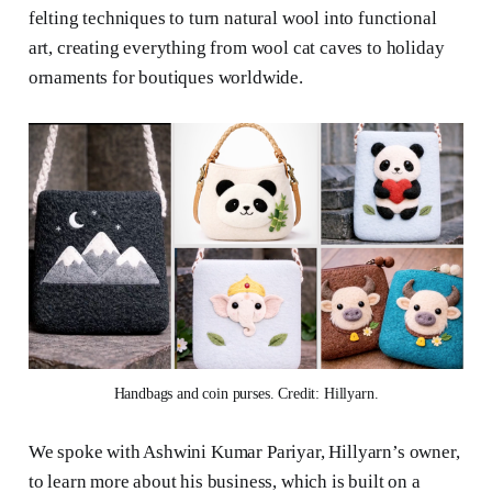
felting techniques to turn natural wool into functional
art, creating everything from wool cat caves to holiday
ornaments for boutiques worldwide.
Handbags and coin purses. Credit: Hillyarn.
We spoke with Ashwini Kumar Pariyar, Hillyarn’s owner,
to learn more about his business, which is built on a