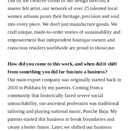
Led by the creative vision of our design director, a
master felt artist, our network of over 25 talented local
women artisans pours their heritage, precision and soul
into every piece. We don't just manufacture goods. We
craft unique, made-to-order stories of sustainability and
empowerment that independent boutique owners and
conscious retailers worldwide are proud to showcase.
How did you come to this work, and when did it shift
from something you did for fun into a business?
Our main export company was originally started back in
2010 in Pokhara by my parents. Coming from a
community that historically faced severe social
untouchability, our ancestral profession was traditional
tailoring and playing national music, Panche Baja. My
parents started this business to break boundaries and
create a better future. Later, we shifted our business