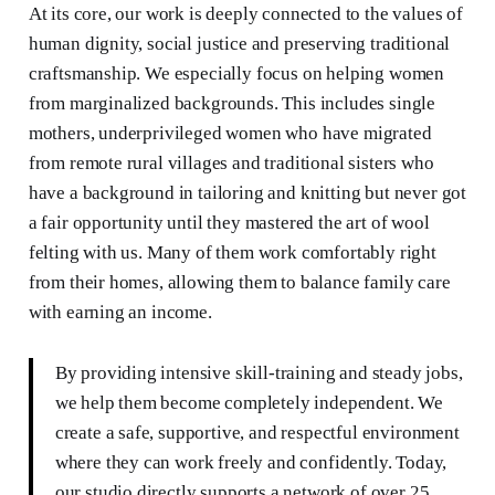
At its core, our work is deeply connected to the values of
human dignity, social justice and preserving traditional
craftsmanship. We especially focus on helping women
from marginalized backgrounds. This includes single
mothers, underprivileged women who have migrated
from remote rural villages and traditional sisters who
have a background in tailoring and knitting but never got
a fair opportunity until they mastered the art of wool
felting with us. Many of them work comfortably right
from their homes, allowing them to balance family care
with earning an income.
By providing intensive skill-training and steady jobs,
we help them become completely independent. We
create a safe, supportive, and respectful environment
where they can work freely and confidently. Today,
our studio directly supports a network of over 25