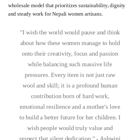
wholesale model that prioritizes sustainability, dignity
and steady work for Nepali women artisans.
"I wish the world would pause and think
about how these women manage to hold
onto their creativity, focus and passion
while balancing such massive life
pressures. Every item is not just raw
wool and skill; it is a profound human
contribution born of hard work,
emotional resilience and a mother's love
to build a better future for her children. I
wish people would truly value and
respect that silent dedication." - Ashwini