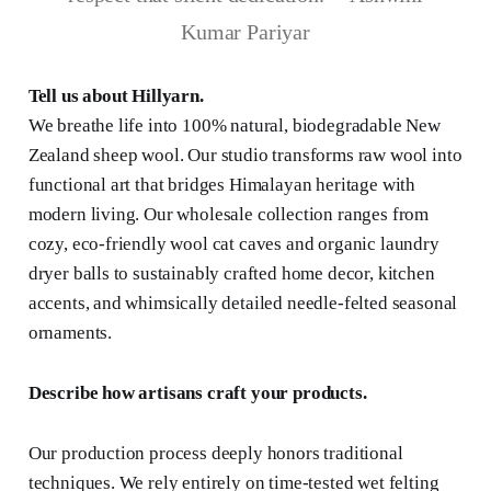
Kumar Pariyar
Tell us about Hillyarn.
We breathe life into 100% natural, biodegradable New
Zealand sheep wool. Our studio transforms raw wool into
functional art that bridges Himalayan heritage with
modern living. Our wholesale collection ranges from
cozy, eco-friendly wool cat caves and organic laundry
dryer balls to sustainably crafted home decor, kitchen
accents, and whimsically detailed needle-felted seasonal
ornaments.
Describe how artisans craft your products.
Our production process deeply honors traditional
techniques. We rely entirely on time-tested wet felting