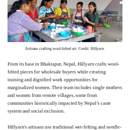
Artisans crafting wool-felted art. Credit: Hillyarn.
From its base in Bhaktapur, Nepal, Hillyarn crafts wool-
felted pieces for wholesale buyers while creating
training and dignified work opportunities for
marginalized women. Their team includes single mothers
and women from remote villages, some from
communities historically impacted by Nepal’s caste
system and social exclusion.
Hillyarn's artisans use traditional wet-felting and needle-