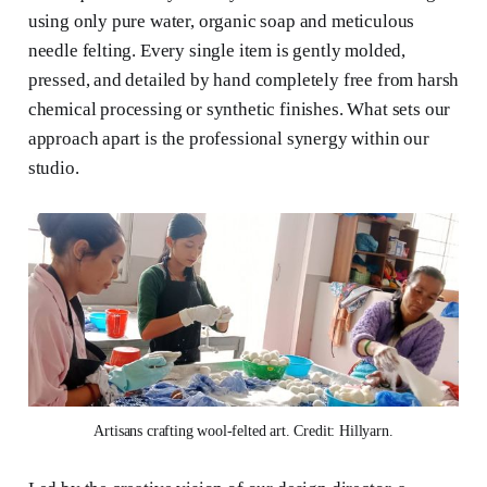
using only pure water, organic soap and meticulous
needle felting. Every single item is gently molded,
pressed, and detailed by hand completely free from harsh
chemical processing or synthetic finishes. What sets our
approach apart is the professional synergy within our
studio.
Artisans crafting wool-felted art. Credit: Hillyarn.