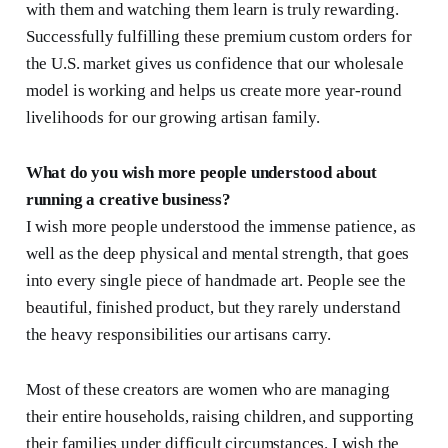
with them and watching them learn is truly rewarding.
Successfully fulfilling these premium custom orders for
the U.S. market gives us confidence that our wholesale
model is working and helps us create more year-round
livelihoods for our growing artisan family.
What do you wish more people understood about
running a creative business?
I wish more people understood the immense patience, as
well as the deep physical and mental strength, that goes
into every single piece of handmade art. People see the
beautiful, finished product, but they rarely understand
the heavy responsibilities our artisans carry.
Most of these creators are women who are managing
their entire households, raising children, and supporting
their families under difficult circumstances. I wish the