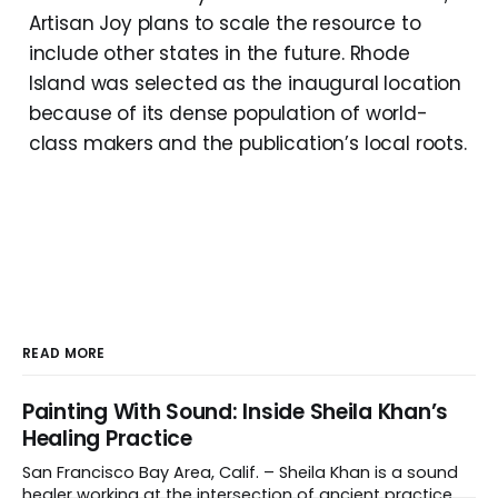
Artisan Joy plans to scale the resource to
include other states in the future. Rhode
Island was selected as the inaugural location
because of its dense population of world-
class makers and the publication’s local roots.
READ MORE
Painting With Sound: Inside Sheila Khan’s
Healing Practice
San Francisco Bay Area, Calif. – Sheila Khan is a sound
healer working at the intersection of ancient practice