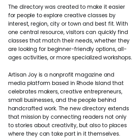
The directory was created to make it easier
for people to explore creative classes by
interest, region, city or town and best fit. With
one central resource, visitors can quickly find
classes that match their needs, whether they
are looking for beginner-friendly options, all-
ages activities, or more specialized workshops.
Artisan Joy is a nonprofit magazine and
media platform based in Rhode Island that
celebrates makers, creative entrepreneurs,
small businesses, and the people behind
handcrafted work. The new directory extends
that mission by connecting readers not only
to stories about creativity, but also to places
where they can take part in it themselves.