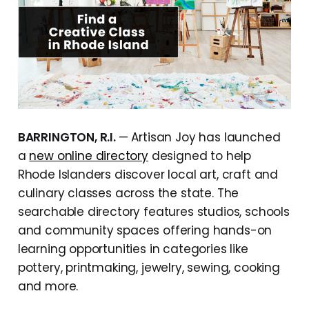
BARRINGTON, R.I.
— Artisan Joy has launched
a
new online directory
designed to help
Rhode Islanders discover local art, craft and
culinary classes across the state. The
searchable directory features studios, schools
and community spaces offering hands-on
learning opportunities in categories like
pottery, printmaking, jewelry, sewing, cooking
and more.