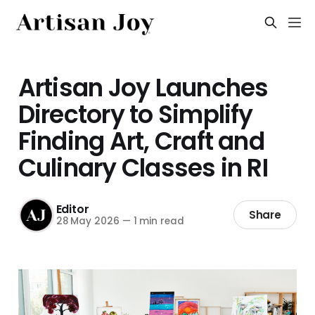
Artisan Joy Launches
Directory to Simplify
Finding Art, Craft and
Culinary Classes in RI
Editor
Share
28 May 2026
—
1 min read