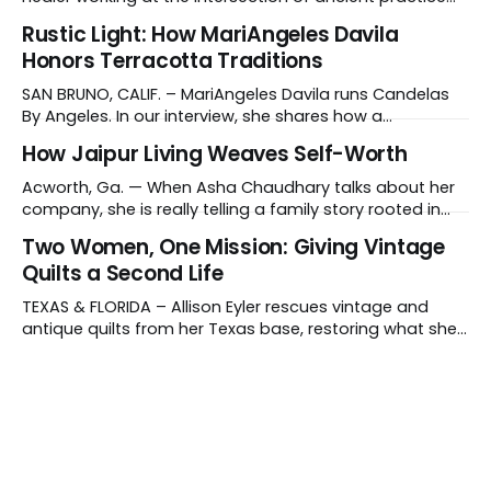
and modern medicine. Sound therapy, which uses
Rustic Light: How MariAngeles Davila
instruments like crystal singing bowls to create
Honors Terracotta Traditions
vibrations that affect the nervous system, has gained
recognition in clinical settings for its ability to reduce
SAN BRUNO, CALIF. – MariAngeles Davila runs Candelas
stress
By Angeles. In our interview, she shares how a
suggestion from her daughter prompted her candle-
How Jaipur Living Weaves Self-Worth
making journey and why she collaborates with young
artisans in El Salvador. Tell us about your work and what
Acworth, Ga. — When Asha Chaudhary talks about her
makes it distinctive. I create hand-poured candles
company, she is really telling a family story rooted in
conviction, sacrifice and dignity through work. In 1978, in
Two Women, One Mission: Giving Vintage
Rajasthan, India, Asha's father, N.K. Chaudhary, turned
Quilts a Second Life
down a bank job, borrowed 5,000 rupees from his
father and launched
TEXAS & FLORIDA – Allison Eyler rescues vintage and
antique quilts from her Texas base, restoring what she
calls their "cuddle-worthiness" through a proprietary
cleaning treatment. Quilts that arrive beyond repair or
don't survive her strict cleaning standards get a second
life through Lottie Dal, a