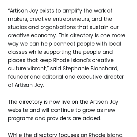
“Artisan Joy exists to amplify the work of
makers, creative entrepreneurs, and the
studios and organizations that sustain our
creative economy. This directory is one more
way we can help connect people with local
classes while supporting the people and
places that keep Rhode Island’s creative
culture vibrant,” said Stephanie Blanchard,
founder and editorial and executive director
of Artisan Joy.
The
directory
is now live on the Artisan Joy
website and will continue to grow as new
programs and providers are added.
While the directory focuses on Rhode Island,