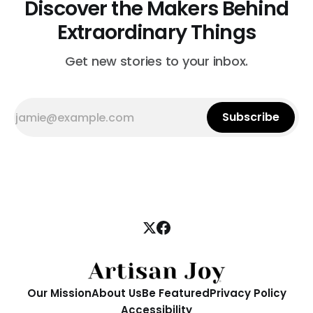
Discover the Makers Behind
Extraordinary Things
Get new stories to your inbox.
Subscribe
Our Mission
About Us
Be Featured
Privacy Policy
Accessibility