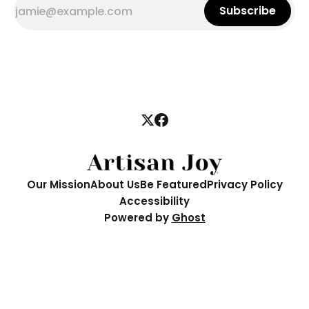
Subscribe
Our Mission
About Us
Be Featured
Privacy Policy
Accessibility
Powered by
Ghost