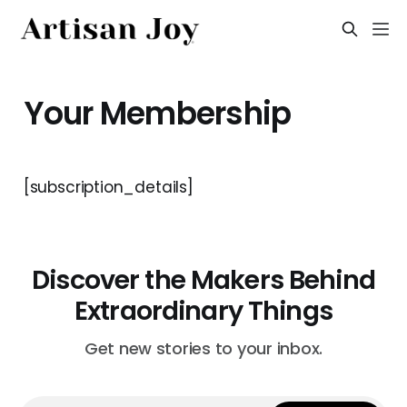
Your Membership
[subscription_details]
Discover the Makers Behind
Extraordinary Things
Get new stories to your inbox.