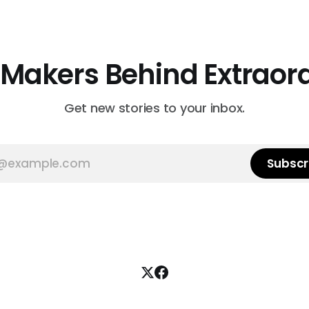
 Makers Behind Extraor
Get new stories to your inbox.
Subscr