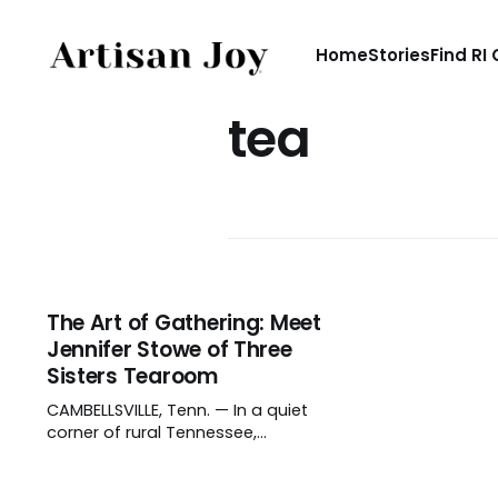
Home
Stories
Find RI
tea
The Art of Gathering: Meet
Jennifer Stowe of Three
Sisters Tearoom
CAMBELLSVILLE, Tenn. — In a quiet
corner of rural Tennessee,
Jennifer Stowe and her daughters
aren’t crafting objects, but