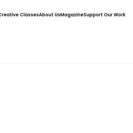
 Creative Classes
About Us
Magazine
Support Our Work