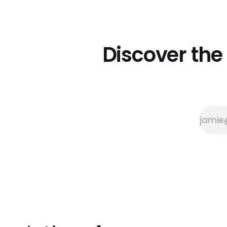
moments. Their family
homestead is home to the Three
Sisters Tearoom, a haven where
the art of gathering is the main
attraction. The tearoom's roots
Discover the
are in Stowe'