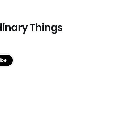
dinary Things
ibe