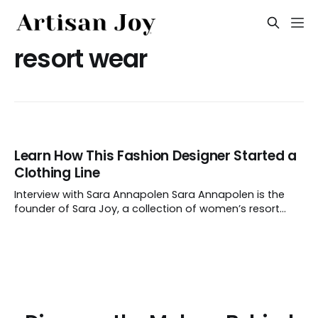
resort wear
Learn How This Fashion Designer Started a
Clothing Line
Interview with Sara Annapolen Sara Annapolen is the
founder of Sara Joy, a collection of women’s resort
wear made with original artwork. Before launching her
label and following her dream career, Sara worked in
the corporate fashion world. We chatted with the artist
to learn how she went about