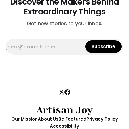
Discover the Makers Behind
Extraordinary Things
Get new stories to your inbox.
Subscribe
Our Mission
About Us
Be Featured
Privacy Policy
Accessibility