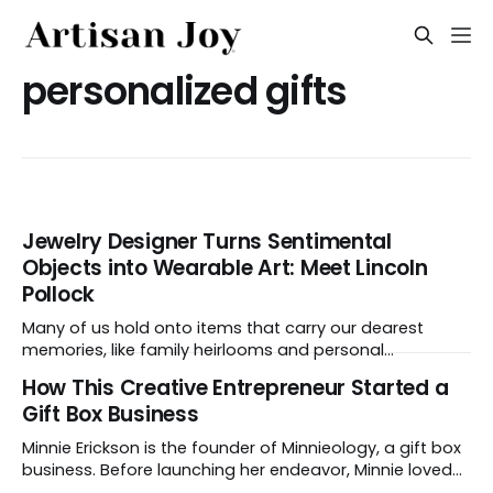
personalized gifts
Jewelry Designer Turns Sentimental
Objects into Wearable Art: Meet Lincoln
Pollock
Many of us hold onto items that carry our dearest
memories, like family heirlooms and personal
mementos. At Arcwood Jewelry, designer Lincoln
How This Creative Entrepreneur Started a
Pollock transforms those objects into one-of-a-kind
Gift Box Business
jewelry with real presence. Keep reading to discover
how he does it. What do you make, and what makes
Minnie Erickson is the founder of Minnieology, a gift box
business. Before launching her endeavor, Minnie loved
to curate gift boxes to give friends on their milestone