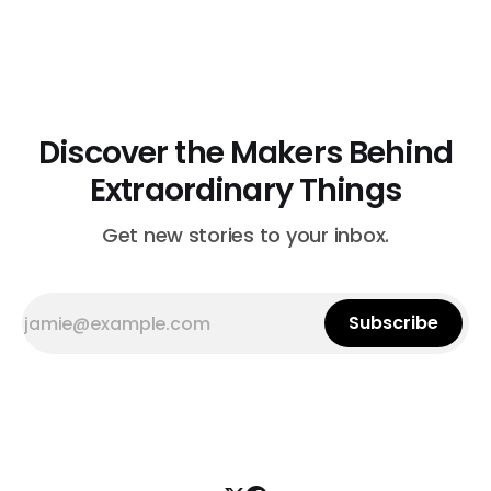
birthdays. The presents were a hit, and friends began
asking to purchase Minnie’s creations. That was her cue
to begin Minnieology. “I
Discover the Makers Behind
Extraordinary Things
Get new stories to your inbox.
Subscribe