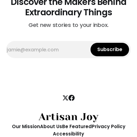
Discover the Makers Behind
Extraordinary Things
Get new stories to your inbox.
Subscribe
Our Mission
About Us
Be Featured
Privacy Policy
Accessibility