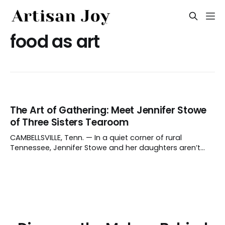
food as art
The Art of Gathering: Meet Jennifer Stowe
of Three Sisters Tearoom
CAMBELLSVILLE, Tenn. — In a quiet corner of rural
Tennessee, Jennifer Stowe and her daughters aren’t
crafting objects, but moments. Their family homestead
is home to the Three Sisters Tearoom, a haven where
the art of gathering is the main attraction. The
tearoom's roots are in Stowe'