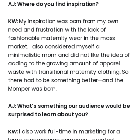
AJ: Where do you find inspiration?
KW:
My inspiration was born from my own
need and frustration with the lack of
fashionable maternity wear in the mass
market. I also considered myself a
minimalistic mom and did not like the idea of
adding to the growing amount of apparel
waste with transitional maternity clothing. So
there had to be something better—and the
Momper was born.
AJ: What’s something our audience would be
surprised to learn about you?
KW:
I also work full-time in marketing for a
large e-commerce company. I created