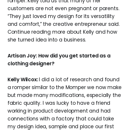
romper. Kelly told us that many of her
customers are not even pregnant or parents.
“They just loved my design for its versatility
and comfort,” the creative entrepreneur said.
Continue reading more about Kelly and how
she turned idea into a business.
Artisan Joy:
How did you get started as a
clothing designer?
Kelly Wilcox:
I did a lot of research and found
a romper similar to the Momper we now make
but made many modifications, especially the
fabric quality. I was lucky to have a friend
working in product development and had
connections with a factory that could take
my design idea, sample and place our first