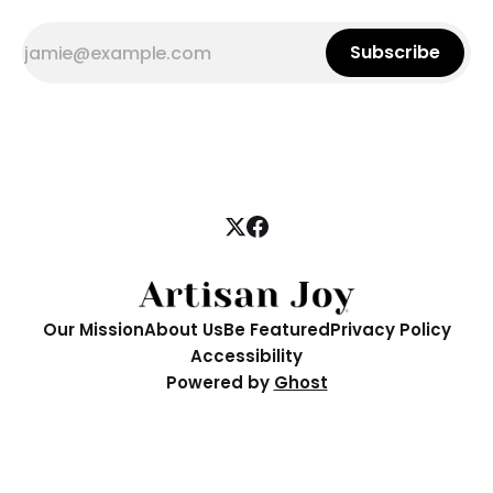
Subscribe
Our Mission
About Us
Be Featured
Privacy Policy
Accessibility
Powered by
Ghost