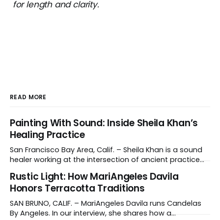
for length and clarity.
READ MORE
Painting With Sound: Inside Sheila Khan’s
Healing Practice
San Francisco Bay Area, Calif. – Sheila Khan is a sound
healer working at the intersection of ancient practice
and modern medicine. Sound therapy, which uses
Rustic Light: How MariAngeles Davila
instruments like crystal singing bowls to create
Honors Terracotta Traditions
vibrations that affect the nervous system, has gained
recognition in clinical settings for its ability to reduce
SAN BRUNO, CALIF. – MariAngeles Davila runs Candelas
stress
By Angeles. In our interview, she shares how a