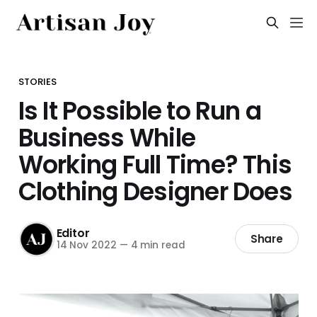
STORIES
Is It Possible to Run a
Business While
Working Full Time? This
Clothing Designer Does
Editor
Share
14 Nov 2022
—
4 min read