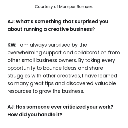
Courtesy of Momper Romper.
AJ: What’s something that surprised you
about running a creative business?
KW:
I am always surprised by the
overwhelming support and collaboration from
other small business owners. By taking every
opportunity to bounce ideas and share
struggles with other creatives, I have learned
so many great tips and discovered valuable
resources to grow the business.
AJ: Has someone ever criticized your work?
How did you handle it?