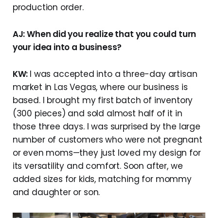
production order.
AJ: When did you realize that you could turn
your idea into a business?
KW:
I was accepted into a three-day artisan
market in Las Vegas, where our business is
based. I brought my first batch of inventory
(300 pieces) and sold almost half of it in
those three days. I was surprised by the large
number of customers who were not pregnant
or even moms—they just loved my design for
its versatility and comfort. Soon after, we
added sizes for kids, matching for mommy
and daughter or son.