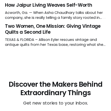
suggestion from her daughter prompted her candle-
How Jaipur Living Weaves Self-Worth
making journey and why she collaborates with young
artisans in El Salvador. Tell us about your work and what
Acworth, Ga. — When Asha Chaudhary talks about her
makes it distinctive. I create hand-poured candles
company, she is really telling a family story rooted in
conviction, sacrifice and dignity through work. In 1978, in
Two Women, One Mission: Giving Vintage
Rajasthan, India, Asha's father, N.K. Chaudhary, turned
Quilts a Second Life
down a bank job, borrowed 5,000 rupees from his
father and launched
TEXAS & FLORIDA – Allison Eyler rescues vintage and
antique quilts from her Texas base, restoring what she
calls their "cuddle-worthiness" through a proprietary
cleaning treatment. Quilts that arrive beyond repair or
don't survive her strict cleaning standards get a second
life through Lottie Dal, a
Discover the Makers Behind
Extraordinary Things
Get new stories to your inbox.