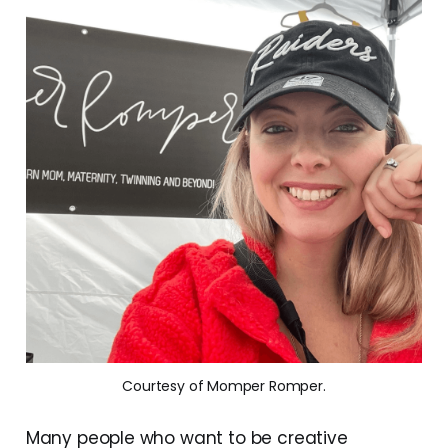
Courtesy of Momper Romper.
Many people who want to be creative