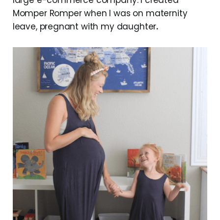
Momper Romper when I was on maternity
leave, pregnant with my daughter
.