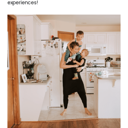
experiences!