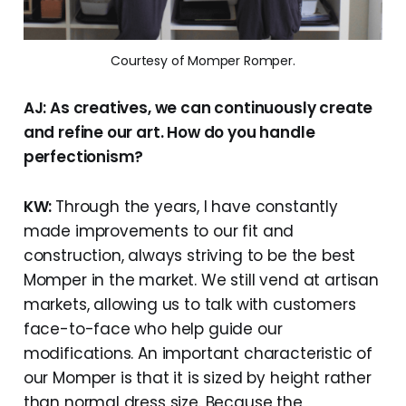
Courtesy of Momper Romper.
AJ: As creatives, we can continuously create
and refine our art. How do you handle
perfectionism?
KW:
Through the years, I have constantly
made improvements to our fit and
construction, always striving to be the best
Momper in the market. We still vend at artisan
markets, allowing us to talk with customers
face-to-face who help guide our
modifications. An important characteristic of
our Momper is that it is sized by height rather
than normal dress size. Because the