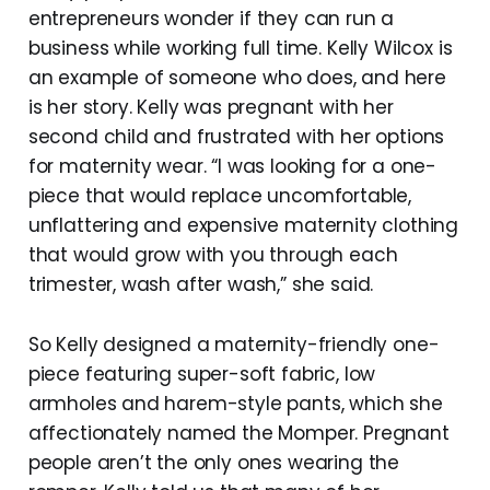
entrepreneurs wonder if they can run a
business while working full time. Kelly Wilcox is
an example of someone who does, and here
is her story. Kelly was pregnant with her
second child and frustrated with her options
for maternity wear. “I was looking for a one-
piece that would replace uncomfortable,
unflattering and expensive maternity clothing
that would grow with you through each
trimester, wash after wash,” she said.
So Kelly designed a maternity-friendly one-
piece featuring super-soft fabric, low
armholes and harem-style pants, which she
affectionately named the Momper. Pregnant
people aren’t the only ones wearing the