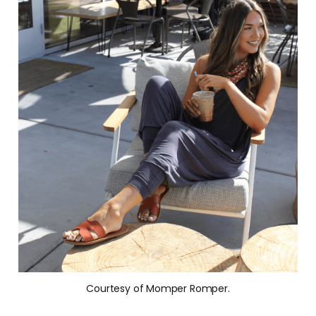
Courtesy of Momper Romper.