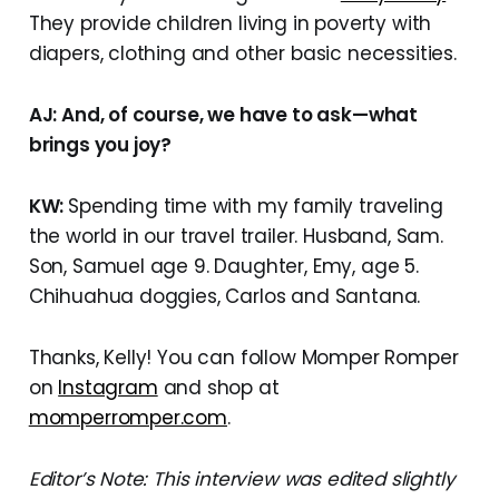
They provide children living in poverty with
diapers, clothing and other basic necessities.
AJ: And, of course, we have to ask—what
brings you joy?
KW:
Spending time with my family traveling
the world in our travel trailer. Husband, Sam.
Son, Samuel age 9. Daughter, Emy, age 5.
Chihuahua doggies, Carlos and Santana.
Thanks, Kelly! You can follow Momper Romper
on
Instagram
and shop at
momperromper.com
.
Editor’s Note: This interview was edited slightly