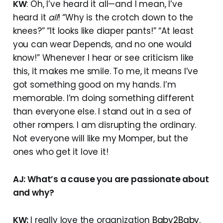
KW
: Oh, I’ve heard it all—and I mean, I’ve
heard it
all
! “Why is the crotch down to the
knees?” “It looks like diaper pants!” “At least
you can wear Depends, and no one would
know!” Whenever I hear or see criticism like
this, it makes me smile. To me, it means I’ve
got something good on my hands. I’m
memorable. I’m doing something different
than everyone else. I stand out in a sea of
other rompers. I am disrupting the ordinary.
Not everyone will like my Momper, but the
ones who get it love it!
AJ: What’s a cause you are passionate about
and why?
KW:
I really love the organization
Baby2Baby
.