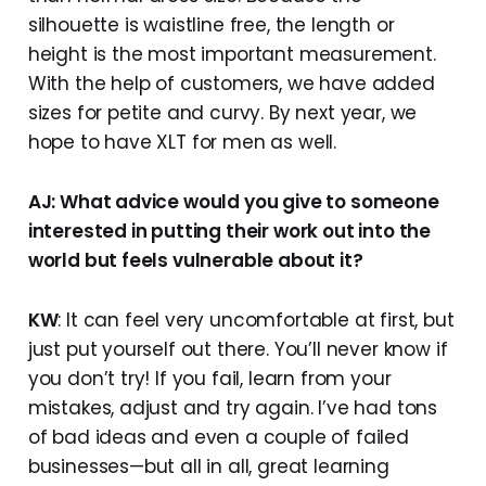
silhouette is waistline free, the length or
height is the most important measurement.
With the help of customers, we have added
sizes for petite and curvy. By next year, we
hope to have XLT for men as well.
AJ: What advice would you give to someone
interested in putting their work out into the
world but feels vulnerable about it?
KW
: It can feel very uncomfortable at first, but
just put yourself out there. You’ll never know if
you don’t try! If you fail, learn from your
mistakes, adjust and try again. I’ve had tons
of bad ideas and even a couple of failed
businesses—but all in all, great learning