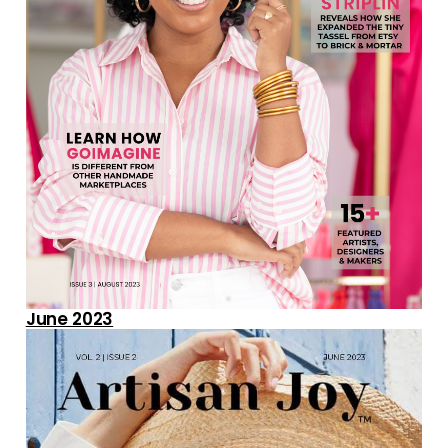
June 2023