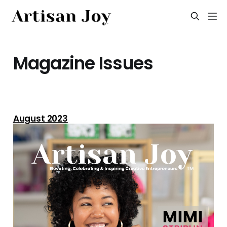
Magazine Issues
August 2023