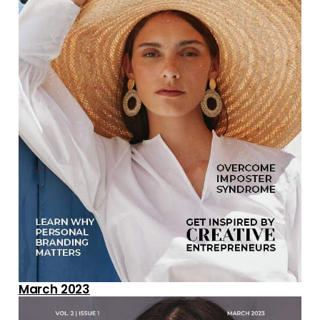
March 2023