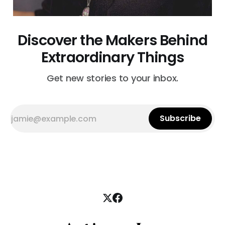
Discover the Makers Behind
Extraordinary Things
Get new stories to your inbox.
Subscribe