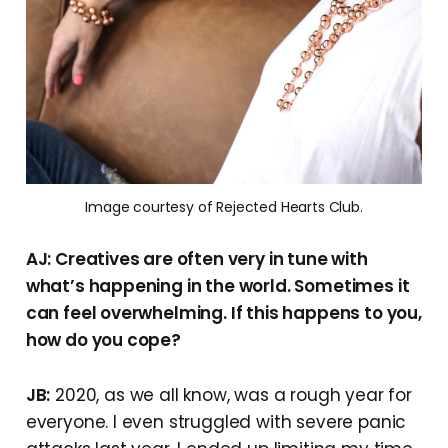
Image courtesy of Rejected Hearts Club.
AJ: Creatives are often very in tune with
what’s happening in the world. Sometimes it
can feel overwhelming. If this happens to you,
how do you cope?
JB:
2020, as we all know, was a rough year for
everyone. I even struggled with severe panic