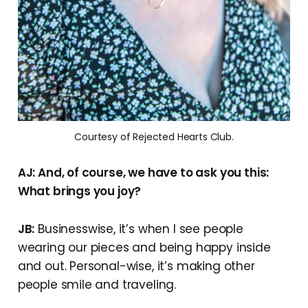
Courtesy of Rejected Hearts Club.
AJ: And, of course, we have to ask you this:
What brings you joy?
JB:
Businesswise, it’s when I see people
wearing our pieces and being happy inside
and out. Personal-wise, it’s making other
people smile and traveling.