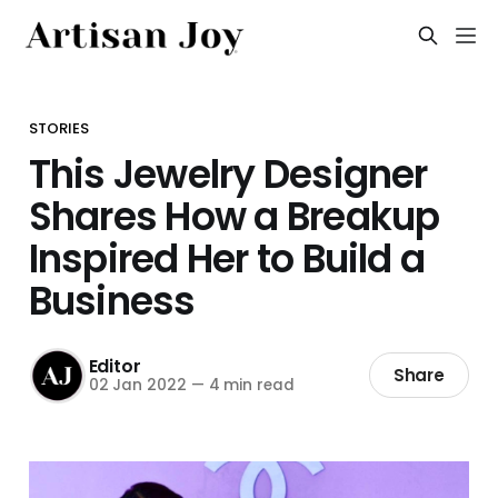
STORIES
This Jewelry Designer
Shares How a Breakup
Inspired Her to Build a
Business
Editor
Share
02 Jan 2022
—
4 min read