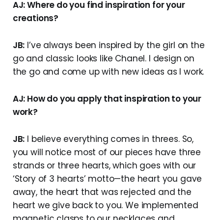
AJ: Where do you find inspiration for your
creations?
JB:
I’ve always been inspired by the girl on the
go and classic looks like Chanel. I design on
the go and come up with new ideas as I work.
AJ: How do you apply that inspiration to your
work?
JB:
I believe everything comes in threes. So,
you will notice most of our pieces have three
strands or three hearts, which goes with our
‘Story of 3 hearts’ motto—the heart you gave
away, the heart that was rejected and the
heart we give back to you. We implemented
magnetic clasps to our necklaces and