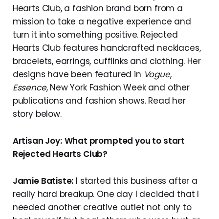
Hearts Club, a fashion brand born from a
mission to take a negative experience and
turn it into something positive. Rejected
Hearts Club features handcrafted necklaces,
bracelets, earrings, cufflinks and clothing. Her
designs have been featured in
Vogue
,
Essence
, New York Fashion Week and other
publications and fashion shows. Read her
story below.
Artisan Joy:
What prompted you to start
Rejected Hearts Club?
Jamie Batiste:
I started this business after a
really hard breakup. One day I decided that I
needed another creative outlet not only to