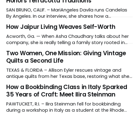
Honors Terracotta Traditions
SAN BRUNO, CALIF. – MariAngeles Davila runs Candelas
By Angeles. In our interview, she shares how a
suggestion from her daughter prompted her candle-
How Jaipur Living Weaves Self-Worth
making journey and why she collaborates with young
artisans in El Salvador. Tell us about your work and what
Acworth, Ga. — When Asha Chaudhary talks about her
makes it distinctive. I create hand-poured candles
company, she is really telling a family story rooted in
conviction, sacrifice and dignity through work. In 1978, in
Two Women, One Mission: Giving Vintage
Rajasthan, India, Asha's father, N.K. Chaudhary, turned
Quilts a Second Life
down a bank job, borrowed 5,000 rupees from his
father and launched
TEXAS & FLORIDA – Allison Eyler rescues vintage and
antique quilts from her Texas base, restoring what she
calls their "cuddle-worthiness" through a proprietary
How a Bookbinding Class in Italy Sparked
cleaning treatment. Quilts that arrive beyond repair or
35 Years of Craft: Meet Ilira Steinman
don't survive her strict cleaning standards get a second
life through Lottie Dal, a
PAWTUCKET, R.I. – Ilira Steinman fell for bookbinding
during a workshop in Italy as a student at the Rhode
Island School of Design (RISD). In her interview, the co-
owner of Rag & Bone Bindery shared how a class
abroad became a lifelong craft – and a family
business. What do