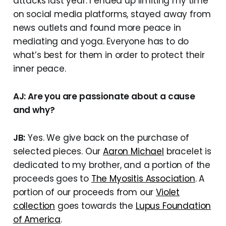
attacks last year. I ended up limiting my time
on social media platforms, stayed away from
news outlets and found more peace in
mediating and yoga. Everyone has to do
what’s best for them in order to protect their
inner peace.
AJ: Are you are passionate about a cause
and why?
JB:
Yes. We give back on the purchase of
selected pieces. Our
Aaron Michael
bracelet is
dedicated to my brother, and a portion of the
proceeds goes to
The Myositis Association
. A
portion of our proceeds from our
Violet
collection
goes towards the
Lupus Foundation
of America
.