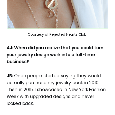
Courtesy of Rejected Hearts Club.
AJ: When did you realize that you could turn
your jewelry design work into a full-time
business?
JB:
Once people started saying they would
actually purchase my jewelry back in 2010.
Then in 2015, I showcased in New York Fashion
Week with upgraded designs and never
looked back.