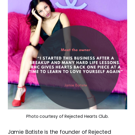
Photo courtesy of Rejected Hearts Club.
Jamie Batiste is the founder of Rejected