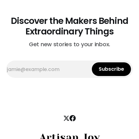
Discover the Makers Behind
Extraordinary Things
Get new stories to your inbox.
Subscribe