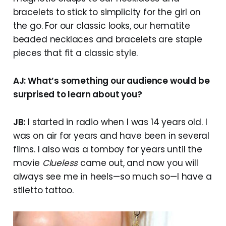
bracelets to stick to simplicity for the girl on
the go. For our classic looks, our hematite
beaded necklaces and bracelets are staple
pieces that fit a classic style.
AJ: What’s something our audience would be
surprised to learn about you?
JB:
I started in radio when I was 14 years old. I
was on air for years and have been in several
films. I also was a tomboy for years until the
movie
Clueless
came out, and now you will
always see me in heels—so much so—I have a
stiletto tattoo.