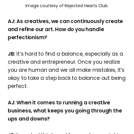
Image courtesy of Rejected Hearts Club.
AJ: As creatives, we can continuously create
and refine our art. How do you handle
perfectionism?
JB:
It’s hard to find a balance, especially as a
creative and entrepreneur. Once you realize
you are human and we all make mistakes, it’s
okay to take a step back to balance out being
perfect.
AJ: When it comes to running a creative
business, what keeps you going through the
ups and downs?