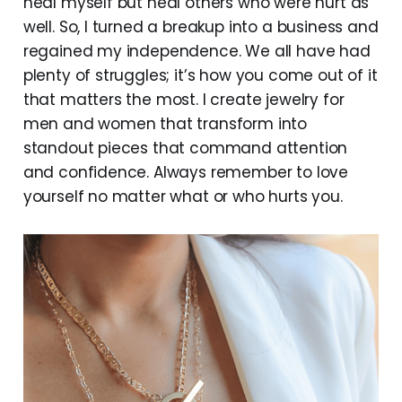
heal myself but heal others who were hurt as
well. So, I turned a breakup into a business and
regained my independence. We all have had
plenty of struggles; it’s how you come out of it
that matters the most. I create jewelry for
men and women that transform into
standout pieces that command attention
and confidence. Always remember to love
yourself no matter what or who hurts you.