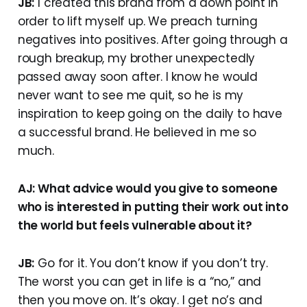
JB:
I created this brand from a down point in
order to lift myself up. We preach turning
negatives into positives. After going through a
rough breakup, my brother unexpectedly
passed away soon after. I know he would
never want to see me quit, so he is my
inspiration to keep going on the daily to have
a successful brand. He believed in me so
much.
AJ: What advice would you give to someone
who is interested in putting their work out into
the world but feels vulnerable about it?
JB:
Go for it. You don’t know if you don’t try.
The worst you can get in life is a “no,” and
then you move on. It’s okay. I get no’s and