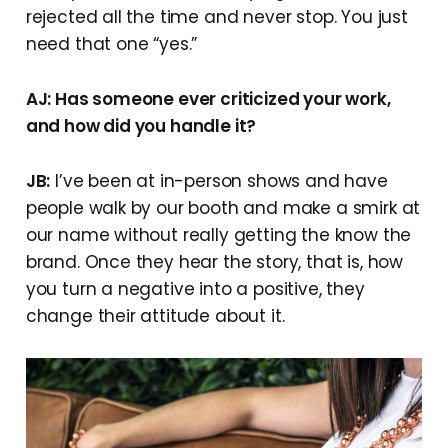
rejected all the time and never stop. You just
need that one “yes.”
AJ: Has someone ever criticized your work,
and how did you handle it?
JB:
I’ve been at in-person shows and have
people walk by our booth and make a smirk at
our name without really getting the know the
brand. Once they hear the story, that is, how
you turn a negative into a positive, they
change their attitude about it.