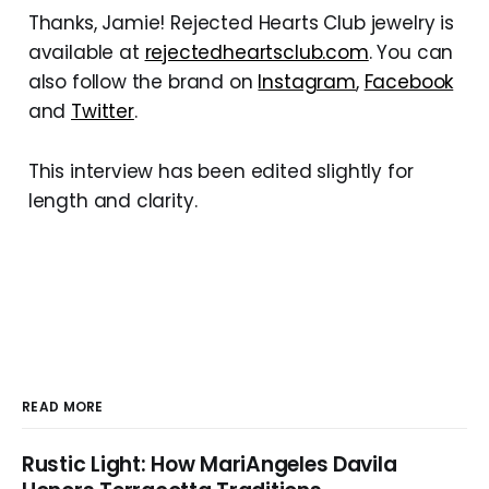
Thanks, Jamie! Rejected Hearts Club jewelry is
available at
rejectedheartsclub.com
. You can
also follow the brand on
Instagram
,
Facebook
and
Twitter
.
This interview has been edited slightly for
length and clarity.
READ MORE
Rustic Light: How MariAngeles Davila