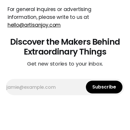
For general inquires or advertising
information, please write to us at
hello@artisanjoy.com
Discover the Makers Behind
Extraordinary Things
Get new stories to your inbox.
Subscribe