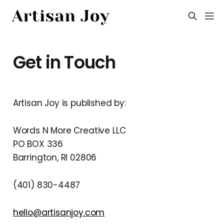
Get in Touch
Artisan Joy is published by:
Words N More Creative LLC
PO BOX 336
Barrington, RI 02806
‪(401) 830-4487‬
hello@artisanjoy.com