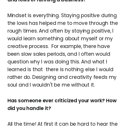
Mindset is everything. Staying positive during
the lows has helped me to move through the
rough times. And often by staying positive, I
would learn something about myself or my
creative process. For example, there have
been slow sales periods, and I often would
question why I was doing this. And what I
learned is that there is nothing else I would
rather do. Designing and creativity feeds my
soul and I wouldn't be me without it.
Has someone ever criticized your work? How
did you handle it?
All the time! At first it can be hard to hear the