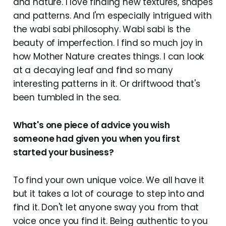
and nature. I love finding new textures, shapes
and patterns. And I'm especially intrigued with
the wabi sabi philosophy. Wabi sabi is the
beauty of imperfection. I find so much joy in
how Mother Nature creates things. I can look
at a decaying leaf and find so many
interesting patterns in it. Or driftwood that's
been tumbled in the sea.
What's one piece of advice you wish
someone had given you when you first
started your business?
To find your own unique voice. We all have it
but it takes a lot of courage to step into and
find it. Don't let anyone sway you from that
voice once you find it. Being authentic to you