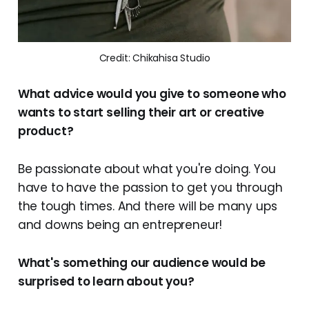
Credit: Chikahisa Studio
What advice would you give to someone who
wants to start selling their art or creative
product?
Be passionate about what you're doing. You
have to have the passion to get you through
the tough times. And there will be many ups
and downs being an entrepreneur!
What's something our audience would be
surprised to learn about you?