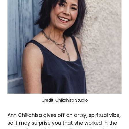
Credit: Chikahisa Studio
Ann Chikahisa gives off an artsy, spiritual vibe,
so it may surprise you that she worked in the