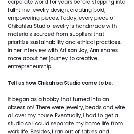
corporate world for years before stepping into
full-time jewelry design, creating bold,
empowering pieces. Today, every piece of
Chikahisa Studio jewelry is handmade with
materials sourced from suppliers that
prioritize sustainability and ethical practices.
In her interview with Artisan Joy, Ann shares
more about her journey to creative
entrepreneurship.
Tell us how Chikahisa Studio came to be.
It began as a hobby that turned into an
obsession! There were jewelry, beads and wire
all over my house. Eventually, I had to get a
studio so I could separate my home life from
work life. Besides, I ran out of tables and