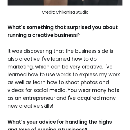
Credit: Chikahisa Studio
What's something that surprised you about
running a creative business?
It was discovering that the business side is
also creative. I've learned how to do
marketing, which can be very creative. I've
learned how to use words to express my work
as well as learn how to shoot photos and
videos for social media. You wear many hats
as an entrepreneur and I've acquired many
new creative skills!
What’s your advice for handling the highs
and lows of running a business?