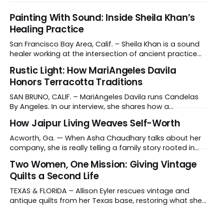
Painting With Sound: Inside Sheila Khan’s
Healing Practice
San Francisco Bay Area, Calif. – Sheila Khan is a sound
healer working at the intersection of ancient practice
and modern medicine. Sound therapy, which uses
Rustic Light: How MariAngeles Davila
instruments like crystal singing bowls to create
Honors Terracotta Traditions
vibrations that affect the nervous system, has gained
recognition in clinical settings for its ability to reduce
SAN BRUNO, CALIF. – MariAngeles Davila runs Candelas
stress
By Angeles. In our interview, she shares how a
suggestion from her daughter prompted her candle-
How Jaipur Living Weaves Self-Worth
making journey and why she collaborates with young
artisans in El Salvador. Tell us about your work and what
Acworth, Ga. — When Asha Chaudhary talks about her
makes it distinctive. I create hand-poured candles
company, she is really telling a family story rooted in
conviction, sacrifice and dignity through work. In 1978, in
Two Women, One Mission: Giving Vintage
Rajasthan, India, Asha's father, N.K. Chaudhary, turned
Quilts a Second Life
down a bank job, borrowed 5,000 rupees from his
father and launched
TEXAS & FLORIDA – Allison Eyler rescues vintage and
antique quilts from her Texas base, restoring what she
calls their "cuddle-worthiness" through a proprietary