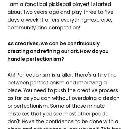
I am a fanatical pickleball player! I started
about two years ago and play three to five
days a week. It offers everything—exercise,
community and competition!
As creatives, we can be continuously
creating and refining our art. How do you
handle perfectionism?
Ah! Perfectionism is a killer. There's a fine line
between perfectionism and improving a
piece. You need to push the creative process
as far as you can without overdoing a design
or perfectionism. Some of those minute
mistakes that you see most other people
don't. Have the confidence to be done with a