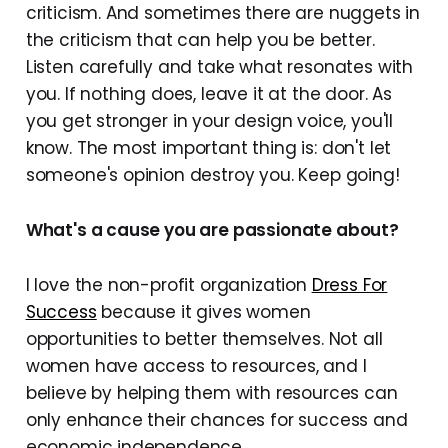
criticism. And sometimes there are nuggets in
the criticism that can help you be better.
Listen carefully and take what resonates with
you. If nothing does, leave it at the door. As
you get stronger in your design voice, you'll
know. The most important thing is: don't let
someone's opinion destroy you. Keep going!
What's a cause you are passionate about?
I love the non-profit organization
Dress For
Success
because it gives women
opportunities to better themselves. Not all
women have access to resources, and I
believe by helping them with resources can
only enhance their chances for success and
economic independence.