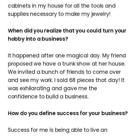
cabinets in my house for all the tools and
supplies necessary to make my jewelry!
When did you realize that you could turn your
hobby into a business?
It happened after one magical day. My friend
proposed we have a trunk show at her house.
We invited a bunch of friends to come over
and see my work. I sold 68 pieces that day! It
was exhilarating and gave me the
confidence to build a business.
How do you define success for your business?
Success for me is being able to live an