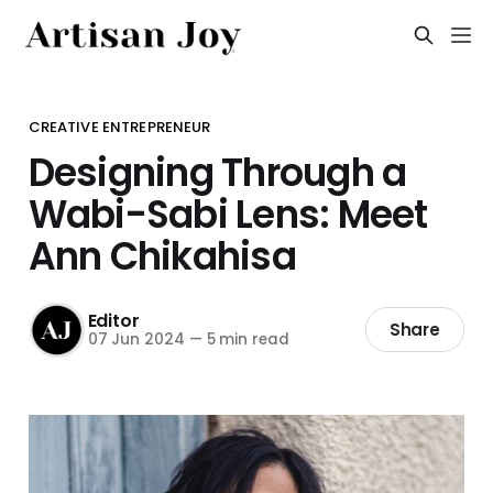
CREATIVE ENTREPRENEUR
Designing Through a
Wabi-Sabi Lens: Meet
Ann Chikahisa
Editor
Share
07 Jun 2024
—
5 min read