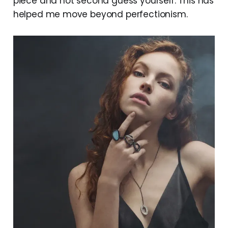
piece and not second guess yourself. This has
helped me move beyond perfectionism.