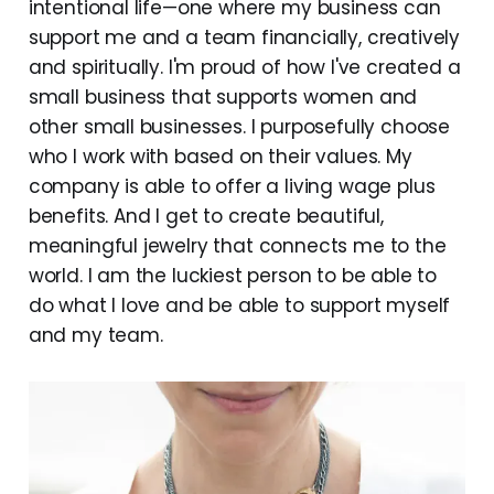
intentional life—one where my business can
support me and a team financially, creatively
and spiritually. I'm proud of how I've created a
small business that supports women and
other small businesses. I purposefully choose
who I work with based on their values. My
company is able to offer a living wage plus
benefits. And I get to create beautiful,
meaningful jewelry that connects me to the
world. I am the luckiest person to be able to
do what I love and be able to support myself
and my team.