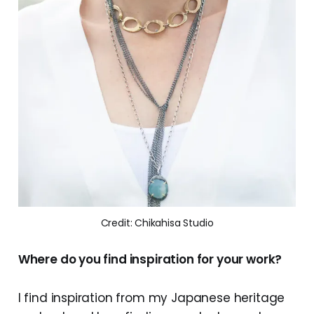
Credit: Chikahisa Studio
Where do you find inspiration for your work?
I find inspiration from my Japanese heritage