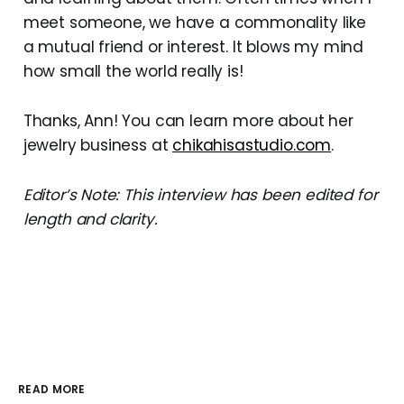
meet someone, we have a commonality like
a mutual friend or interest. It blows my mind
how small the world really is!
Thanks, Ann! You can learn more about her
jewelry business at
chikahisastudio.com
.
Editor’s Note: This interview has been edited for
length and clarity.
READ MORE