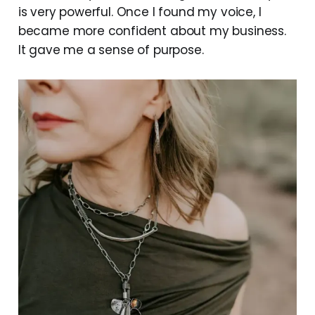
is very powerful. Once I found my voice, I
became more confident about my business.
It gave me a sense of purpose.