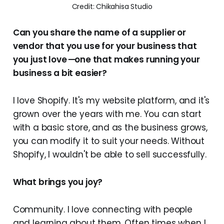
Credit: Chikahisa Studio
Can you share the name of a supplier or
vendor that you use for your business that
you just love
—
one that makes running your
business a bit easier?
I love Shopify. It's my website platform, and it's
grown over the years with me. You can start
with a basic store, and as the business grows,
you can modify it to suit your needs. Without
Shopify, I wouldn't be able to sell successfully.
What brings you joy?
Community. I love connecting with people
and learning about them. Often times when I