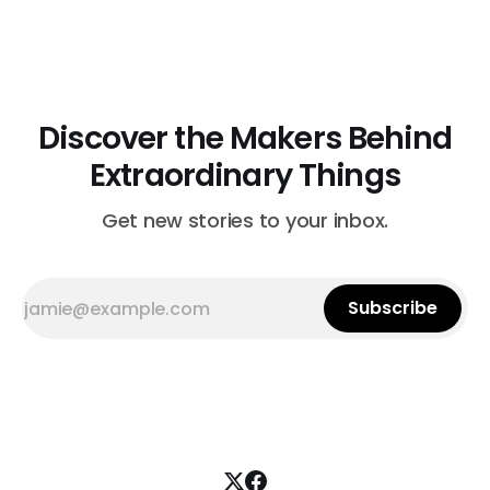
cleaning treatment. Quilts that arrive beyond repair or
don't survive her strict cleaning standards get a second
life through Lottie Dal, a
Discover the Makers Behind
Extraordinary Things
Get new stories to your inbox.
Subscribe