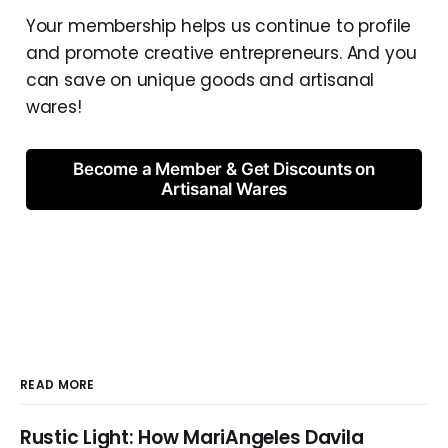
Your membership helps us continue to profile
and promote creative entrepreneurs. And you
can save on unique goods and artisanal
wares!
Become a Member & Get Discounts on
Artisanal Wares
READ MORE
Rustic Light: How MariAngeles Davila