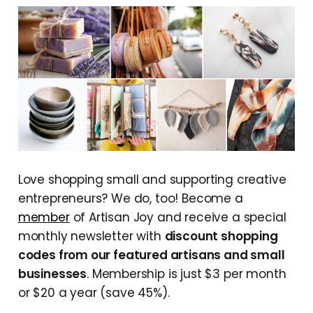
Love shopping small and supporting creative
entrepreneurs? We do, too! Become a
member
of Artisan Joy and receive a special
monthly newsletter with
discount shopping
codes from our featured artisans and small
businesses
. Membership is just $3 per month
or $20 a year (save 45%).