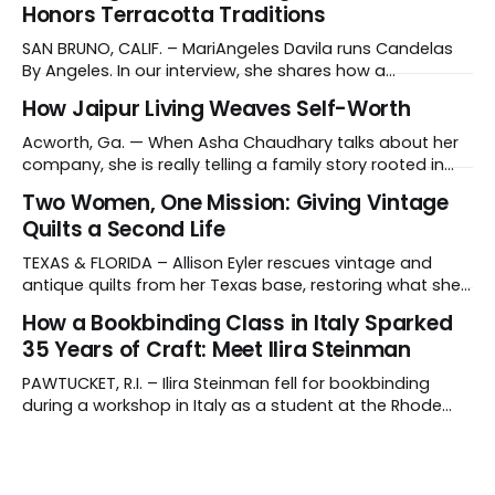
Honors Terracotta Traditions
SAN BRUNO, CALIF. – MariAngeles Davila runs Candelas
By Angeles. In our interview, she shares how a
suggestion from her daughter prompted her candle-
How Jaipur Living Weaves Self-Worth
making journey and why she collaborates with young
artisans in El Salvador. Tell us about your work and what
Acworth, Ga. — When Asha Chaudhary talks about her
makes it distinctive. I create hand-poured candles
company, she is really telling a family story rooted in
conviction, sacrifice and dignity through work. In 1978, in
Two Women, One Mission: Giving Vintage
Rajasthan, India, Asha's father, N.K. Chaudhary, turned
Quilts a Second Life
down a bank job, borrowed 5,000 rupees from his
father and launched
TEXAS & FLORIDA – Allison Eyler rescues vintage and
antique quilts from her Texas base, restoring what she
calls their "cuddle-worthiness" through a proprietary
How a Bookbinding Class in Italy Sparked
cleaning treatment. Quilts that arrive beyond repair or
35 Years of Craft: Meet Ilira Steinman
don't survive her strict cleaning standards get a second
life through Lottie Dal, a
PAWTUCKET, R.I. – Ilira Steinman fell for bookbinding
during a workshop in Italy as a student at the Rhode
Island School of Design (RISD). In her interview, the co-
owner of Rag & Bone Bindery shared how a class
abroad became a lifelong craft – and a family
business. What do