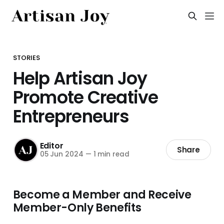
STORIES
Help Artisan Joy
Promote Creative
Entrepreneurs
Editor
Share
05 Jun 2024
—
1 min read
Become a Member and Receive
Member-Only Benefits