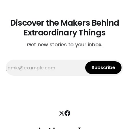
Discover the Makers Behind
Extraordinary Things
Get new stories to your inbox.
Subscribe