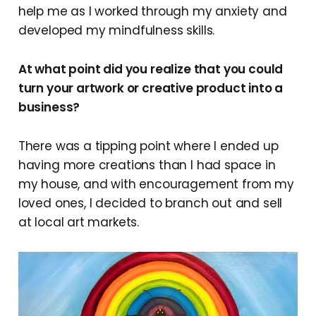
help me as I worked through my anxiety and
developed my mindfulness skills.
At what point did you realize that you could
turn your artwork or creative product into a
business?
There was a tipping point where I ended up
having more creations than I had space in
my house, and with encouragement from my
loved ones, I decided to branch out and sell
at local art markets.