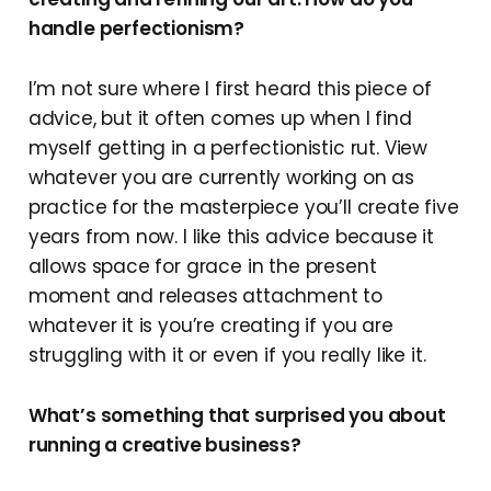
handle perfectionism?
I’m not sure where I first heard this piece of
advice, but it often comes up when I find
myself getting in a perfectionistic rut. View
whatever you are currently working on as
practice for the masterpiece you’ll create five
years from now. I like this advice because it
allows space for grace in the present
moment and releases attachment to
whatever it is you’re creating if you are
struggling with it or even if you really like it.
What’s something that surprised you about
running a creative business?