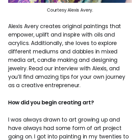
Courtesy Alexis Avery.
Alexis Avery creates original paintings that
empower, uplift and inspire with oils and
acrylics. Additionally, she loves to explore
different mediums and dabbles in mixed
media art, candle making and designing
jewelry. Read our interview with Alexis, and
you’ll find amazing tips for your own journey
as a creative entrepreneur.
How did you begin creating art?
I was always drawn to art growing up and
have always had some form of art project
going on. I got into painting in my twenties to