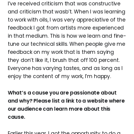
I’ve received criticism that was constructive
and criticism that wasb’t. When I was learning
to work with oils, I was very appreciative of the
feedback I got from artists more experienced
in that medium. This is how we learn and fine-
tune our technical skills. When people give me
feedback on my work that is them saying
they don’t like it, I brush that off 100 percent.
Everyone has varying tastes, and as long as I
enjoy the content of my work, I’m happy.
What’s a cause you are passionate about
and why? Please list a link to a website where
our audience can learn more about this
cause.
Earlier this year, I got the opportunity to do a