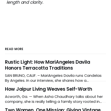
length and clarity.
READ MORE
Rustic Light: How MariAngeles Davila
Honors Terracotta Traditions
SAN BRUNO, CALIF. – MariAngeles Davila runs Candelas
By Angeles. In our interview, she shares how a
suggestion from her daughter prompted her candle-
How Jaipur Living Weaves Self-Worth
making journey and why she collaborates with young
artisans in El Salvador. Tell us about your work and what
Acworth, Ga. — When Asha Chaudhary talks about her
makes it distinctive. I create hand-poured candles
company, she is really telling a family story rooted in
conviction, sacrifice and dignity through work. In 1978, in
Two Women, One Mission: Giving Vintage