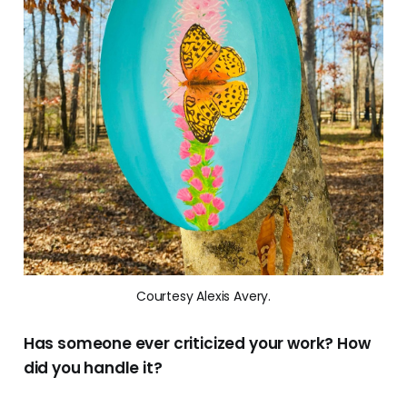
Courtesy Alexis Avery.
Has someone ever criticized your work? How
did you handle it?