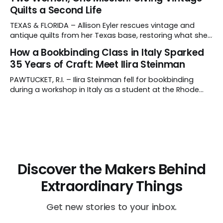
Rajasthan, India, Asha's father, N.K. Chaudhary, turned
Quilts a Second Life
down a bank job, borrowed 5,000 rupees from his
father and launched
TEXAS & FLORIDA – Allison Eyler rescues vintage and
antique quilts from her Texas base, restoring what she
calls their "cuddle-worthiness" through a proprietary
How a Bookbinding Class in Italy Sparked
cleaning treatment. Quilts that arrive beyond repair or
35 Years of Craft: Meet Ilira Steinman
don't survive her strict cleaning standards get a second
life through Lottie Dal, a
PAWTUCKET, R.I. – Ilira Steinman fell for bookbinding
during a workshop in Italy as a student at the Rhode
Island School of Design (RISD). In her interview, the co-
owner of Rag & Bone Bindery shared how a class
abroad became a lifelong craft – and a family
business. What do
Discover the Makers Behind
Extraordinary Things
Get new stories to your inbox.