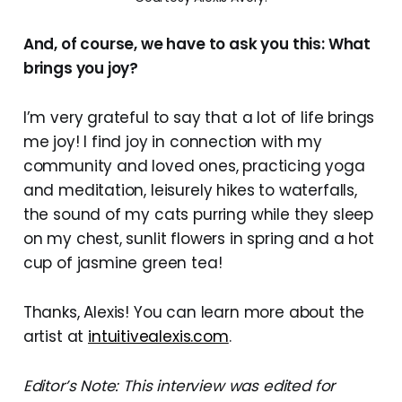
And, of course, we have to ask you this: What
brings you joy?
I’m very grateful to say that a lot of life brings
me joy! I find joy in connection with my
community and loved ones, practicing yoga
and meditation, leisurely hikes to waterfalls,
the sound of my cats purring while they sleep
on my chest, sunlit flowers in spring and a hot
cup of jasmine green tea!
Thanks, Alexis! You can learn more about the
artist at
intuitivealexis.com
.
Editor’s Note: This interview was edited for