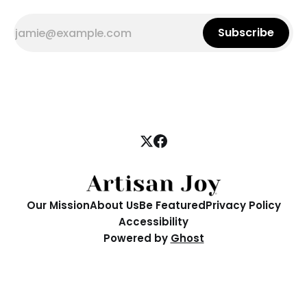
Subscribe
Our Mission
About Us
Be Featured
Privacy Policy
Accessibility
Powered by
Ghost