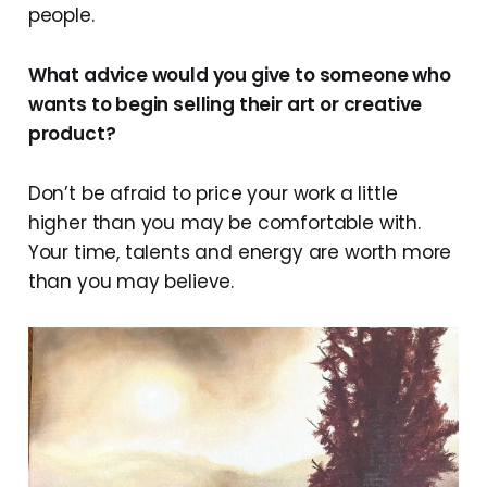
people.
What advice would you give to someone who
wants to begin selling their art or creative
product?
Don’t be afraid to price your work a little
higher than you may be comfortable with.
Your time, talents and energy are worth more
than you may believe.