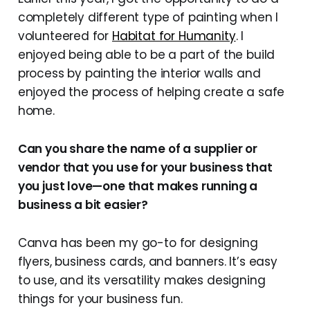
completely different type of painting when I
volunteered for
Habitat for Humanity
. I
enjoyed being able to be a part of the build
process by painting the interior walls and
enjoyed the process of helping create a safe
home.
Can you share the name of a supplier or
vendor that you use for your business that
you just love—one that makes running a
business a bit easier?
Canva has been my go-to for designing
flyers, business cards, and banners. It’s easy
to use, and its versatility makes designing
things for your business fun.