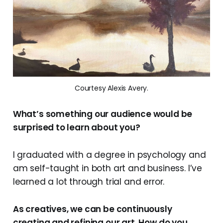
Courtesy Alexis Avery.
What’s something our audience would be
surprised to learn about you?
I graduated with a degree in psychology and
am self-taught in both art and business. I’ve
learned a lot through trial and error.
As creatives, we can be continuously
creating and refining our art. How do you