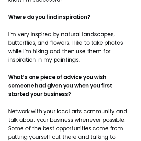
Where do you find inspiration?
I’m very inspired by natural landscapes,
butterflies, and flowers. I like to take photos
while I’m hiking and then use them for
inspiration in my paintings.
What’s one piece of advice you wish
someone had given you when you first
started your business?
Network with your local arts community and
talk about your business whenever possible.
Some of the best opportunities come from
putting yourself out there and talking to