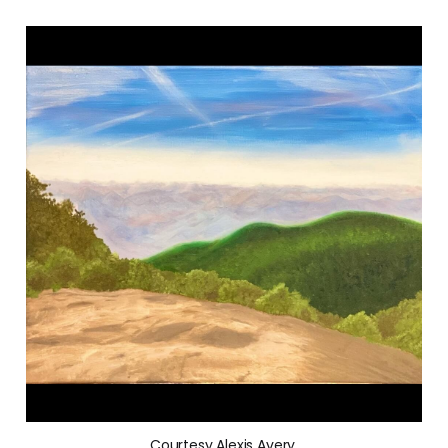
Courtesy Alexis Avery.