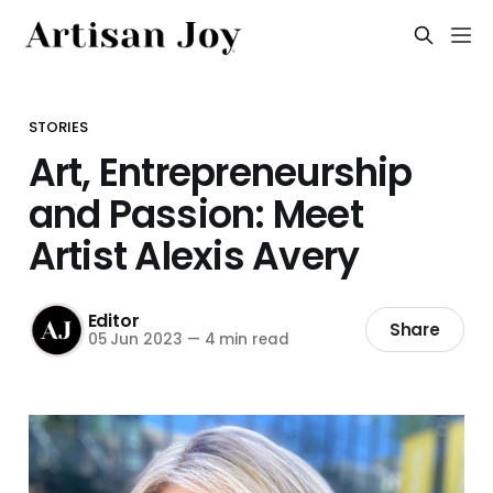
STORIES
Art, Entrepreneurship
and Passion: Meet
Artist Alexis Avery
Editor
Share
05 Jun 2023
—
4 min read