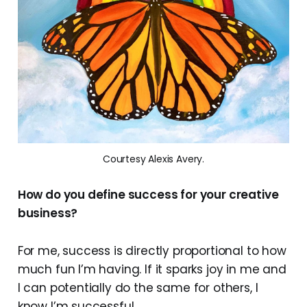
Courtesy Alexis Avery.
How do you define success for your creative
business?
For me, success is directly proportional to how
much fun I’m having. If it sparks joy in me and
I can potentially do the same for others, I
know I’m successful.