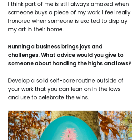
I think part of me is still always amazed when
someone buys a piece of my work. I feel really
honored when someone is excited to display
my art in their home.
Running a business brings joys and
challenges. What advice would you give to
someone about handling the highs and lows?
Develop a solid self-care routine outside of
your work that you can lean on in the lows
and use to celebrate the wins.