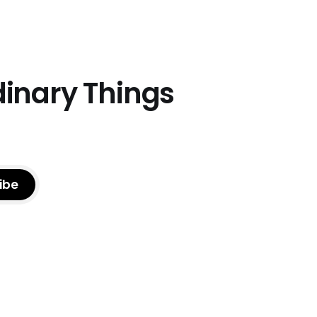
dinary Things
ibe