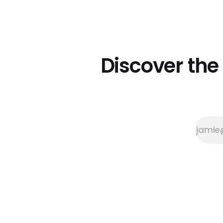
her first beeswax crayon, she
didn’t intend to start a business.
Sabine created it to solve a
problem she had. “My daughter
asked me to draw a photo of
Grandma,
Discover the