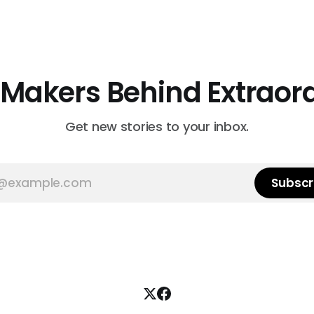
 Makers Behind Extraor
Get new stories to your inbox.
Subscr