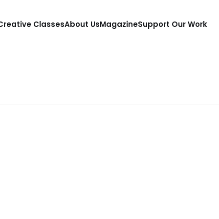
 Creative Classes
About Us
Magazine
Support Our Work