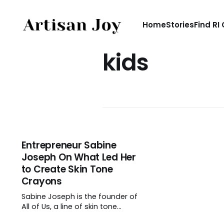
Home
Stories
Find RI
kids
Entrepreneur Sabine
Joseph On What Led Her
to Create Skin Tone
Crayons
Sabine Joseph is the founder of
All of Us, a line of skin tone
crayons. Though when she made